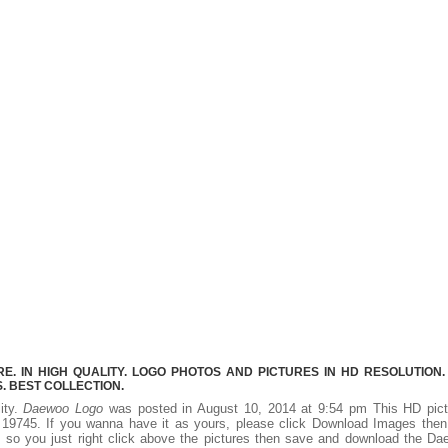
 IN HIGH QUALITY. LOGO PHOTOS AND PICTURES IN HD RESOLUTION.
 BEST COLLECTION.
ity.
Daewoo Logo
was posted in August 10, 2014 at 9:54 pm This HD pict
19745. If you wanna have it as yours, please click Download Images then
, so you just right click above the pictures then save and download the D