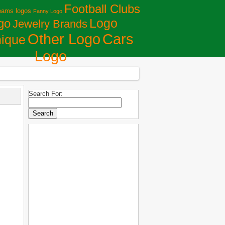
Football Clubs
eams logos
Fanny Logo
Logo
go
Jewelry Brands
Сars
Other Logo
ique
Logo
Search For: