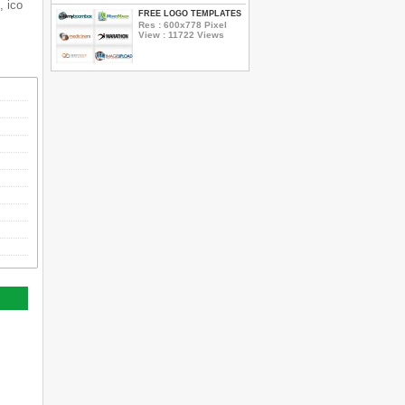
, ico
FREE LOGO TEMPLATES
Res : 600x778 Pixel
View : 11722 Views