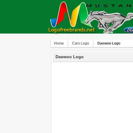
Home
Сars Logo
Daewoo Logo
Daewoo Logo