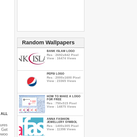
Random Wallpapers
BANK ISLAM LOGO
Res : 2692x842 Pixel
View : 16474 Views
PEPSI LOGO
Res : 2000x1600 Pixel
View : 23365 Views
HOW TO MAKE A LOGO
FOR FREE
Res : 750x515 Pixel
View : 14875 Views
 ALL
ANNA FASHION
JEWELLERY SYMBOL
ures
Res : 1400x305 Pixel
 Get
View : 11398 Views
aewoo