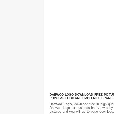
DAEWOO LOGO DOWNLOAD FREE PICTURE.
POPULAR LOGO AND EMBLEM OF BRANDS.
Daewoo Logo
, download free in high qual
Daewoo Logo
for business has viewed by 
pictures and you will go to page download