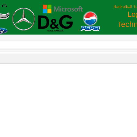
Basketball T
Lo
Techn