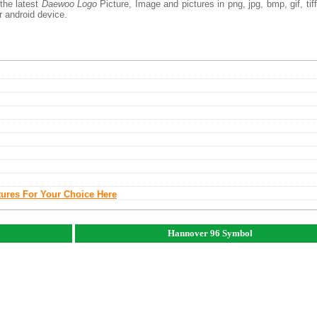
the latest
Daewoo Logo
Picture, Image and pictures in png, jpg, bmp, gif, tiff
r android device.
tures For Your Choice Here
Hannover 96 Symbol