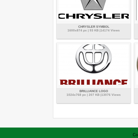
CHRYSLER SYMBOL
1600x874 px | 93 KB |14174 Views
BRILLIANCE LOGO
1024x768 px | 207 KB |13076 Views
Co