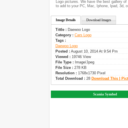
Logo pictures. We have the best gallery of 
to add to your PC, Mac, Iphone, Ipad, 3d, o
Image Details
Download Images
Tittle :
Daewoo Logo
Category :
Сars Logo
Tags :
Daewoo Logo
Posted :
August 10, 2014 At 9:54 Pm
Viewed :
19746 View
File Type :
Image/jpeg
File Size :
278 KB
Resolution :
1768x1730 Pixel
Total Download :
28
Download This | Pic
Scania Symbol