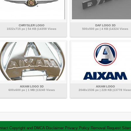
CHRYSLER LOGO
DAF LOGO 3D
1022x715 px | 54 KB |14358 Views
500x500 px | 4 KB |14324 Views
AIXAM LOGO 3D
AIXAM LOGO
600x600 px | 1 MB |13240 Views
2048x1536 px | 228 KB |13778 View
ntact
Copyright and DMCA
Disclaimer
Privacy Policy
Removal Request
Site