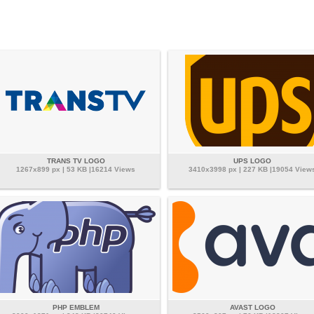
TRANS TV LOGO
UPS LOGO
1267x899 px | 53 KB |16214 Views
3410x3998 px | 227 KB |19054 View
PHP EMBLEM
AVAST LOGO