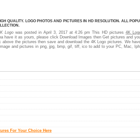
IGH QUALITY. LOGO PHOTOS AND PICTURES IN HD RESOLUTION. ALL POP
LLECTION.
4K Logo
was posted in April 3, 2017 at 4:26 pm This HD pictures
4K Log
a have it as yours, please click Download Images then Get pictures and you
ick above the pictures then save and download the 4K Logo pictures. We hav
mage and pictures in png, jpg, bmp, gif, tiff, ico to add to your PC, Mac, Ip
tures For Your Choice Here