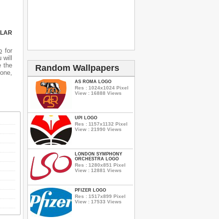
ULAR
o
for
 will
e the
Random Wallpapers
hone,
AS ROMA LOGO
Res : 1024x1024 Pixel
View : 16888 Views
UPI LOGO
Res : 1157x1132 Pixel
View : 21990 Views
LONDON SYMPHONY
ORCHESTRA LOGO
Res : 1280x851 Pixel
View : 12881 Views
PFIZER LOGO
Res : 1517x899 Pixel
View : 17533 Views