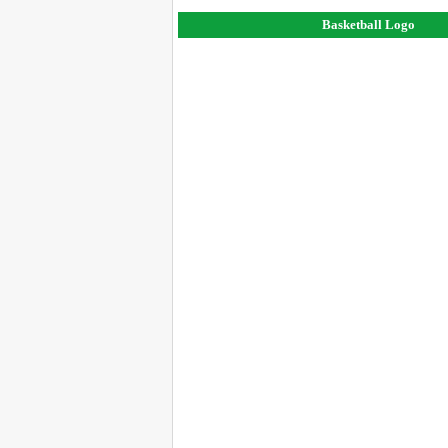
Basketball Logo