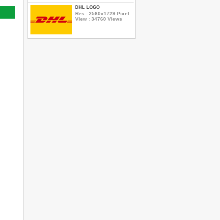
DHL LOGO
Res : 2560x1729 Pixel
View : 34760 Views