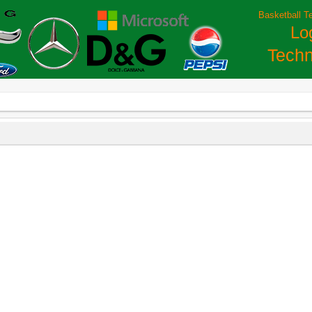
Basketball T
Lo
Techn