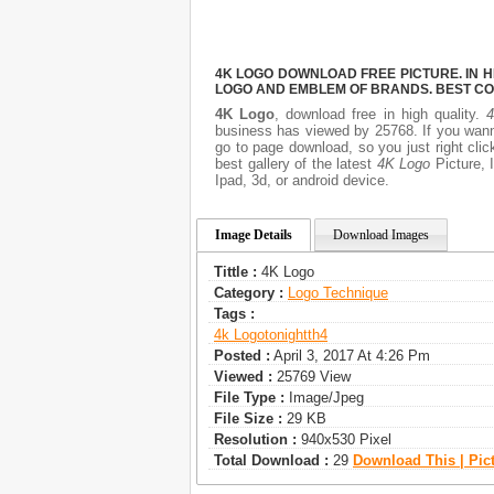
4K LOGO DOWNLOAD FREE PICTURE. IN H
LOGO AND EMBLEM OF BRANDS. BEST CO
4K Logo
, download free in high quality.
business has viewed by 25768. If you wann
go to page download, so you just right cl
best gallery of the latest
4K Logo
Picture, I
Ipad, 3d, or android device.
Image Details
Download Images
Tittle :
4K Logo
Category :
Logo Technique
Tags :
4k Logo
Tonightth4
Posted :
April 3, 2017 At 4:26 Pm
Viewed :
25769 View
File Type :
Image/jpeg
File Size :
29 KB
Resolution :
940x530 Pixel
Total Download :
29
Download This | Pic