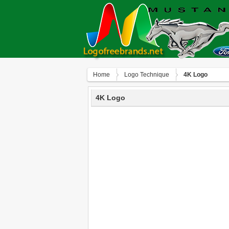
Home
Logo Technique
4K Logo
4K Logo