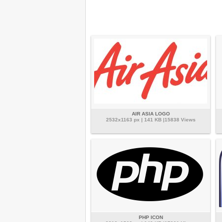
AIR ASIA LOGO
2532x1163 px | 141 KB |15838 Views
PHP ICON