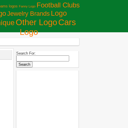
Football Clubs
eams logos
Fanny Logo
Logo
go
Jewelry Brands
Сars
Other Logo
ique
Logo
Search For: