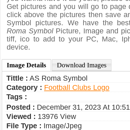
Get pictures and you will go to page 
click above the pictures then save
Symbol pictures. We have the best
Roma Symbol
Picture, Image and pict
tiff, ico to add to your PC, Mac, Ip
device.
Image Details
Download Images
Tittle :
AS Roma Symbol
Category :
Football Clubs Logo
Tags :
Posted :
December 31, 2023 At 10:5
Viewed :
13976 View
File Type :
Image/jpeg