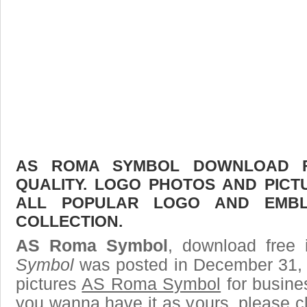
AS ROMA SYMBOL DOWNLOAD FR
QUALITY. LOGO PHOTOS AND PICT
ALL POPULAR LOGO AND EMBL
COLLECTION.
AS Roma Symbol
, download free 
Symbol
was posted in December 31, 
pictures
AS Roma Symbol
for busine
you wanna have it as yours, please 