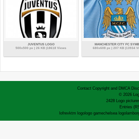
JUVENTUS LOGO
MANCHESTER CITY FC SYM
500x500 px | 26 KB |18618 Views
680x608 px | 207 KB |13934 V
Contact
Copyright and DMCA
Disc
© 2026 Log
2428 Logo pictures
Entries (R
lofrev
ktm logo
logo game
chelsea logo
lamborg