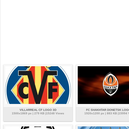
VILLARREAL CF LOGO 3D
FC SHAKHTAR DONETSK LOG
1500x1869 px | 279 KB |15248 Views
1920x1200 px | 883 KB |15994