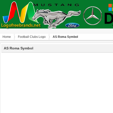
Home
Football Clubs Logo
AS Roma Symbol
AS Roma Symbol