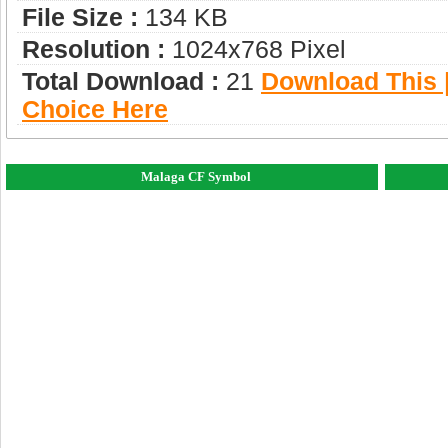
File Size :
134 KB
Resolution :
1024x768 Pixel
Total Download :
21
Download This |
Choice Here
Malaga CF Symbol