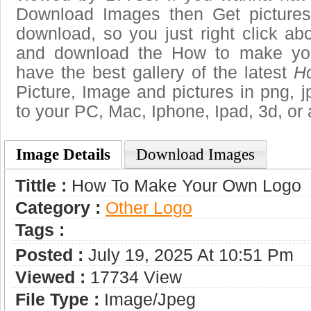
Download Images then Get pictures
download, so you just right click ab
and download the How to make you
have the best gallery of the latest
H
Picture, Image and pictures in png, jpg
to your PC, Mac, Iphone, Ipad, 3d, or 
Image Details
Download Images
Tittle :
How To Make Your Own Logo
Category :
Other Logo
Tags :
Posted :
July 19, 2025 At 10:51 Pm
Viewed :
17734 View
File Type :
Image/jpeg