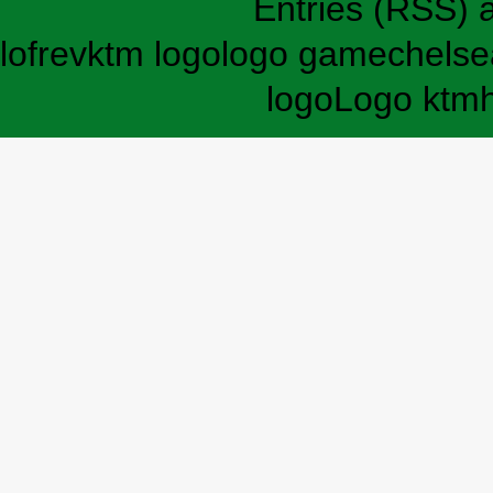
Entries (RSS)
lofrev
ktm logo
logo game
chelse
logo
Logo ktm