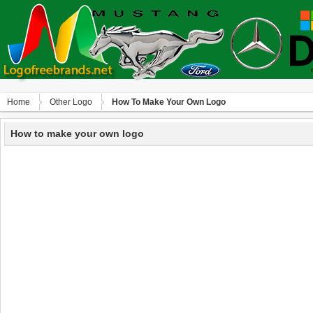
Home
Other Logo
How To Make Your Own Logo
How to make your own logo