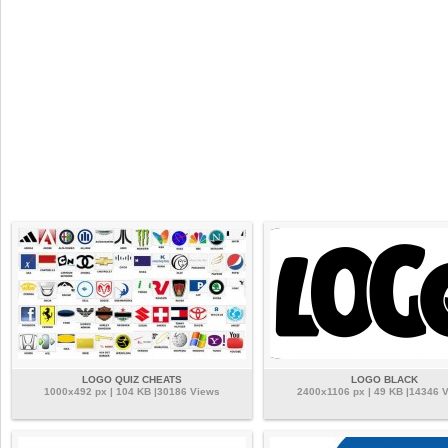
LOGO QUIZ CHEATS
LOGO BLACK
1000x492 px | 104 KB |30186 Views
2400x1106 px | 49 KB |14346 