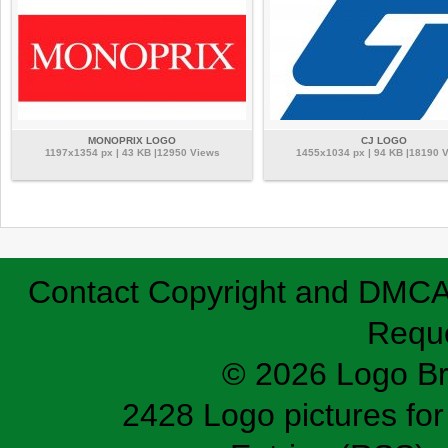
MONOPRIX LOGO
CJ LOGO
1197x1354 px | 43 KB |12950 Views
1455x1034 px | 94 KB |18190 
Contact
Copyright and DMC
Requ
© 2026 Logo B
2428 Logo pictures for 