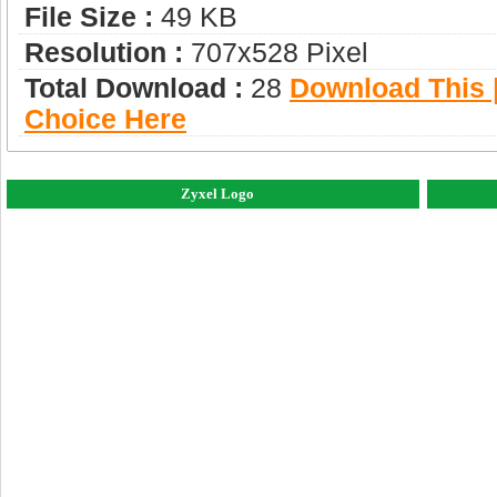
File Size :
49 KB
Resolution :
707x528 Pixel
Total Download :
28
Download This |
Choice Here
Zyxel Logo