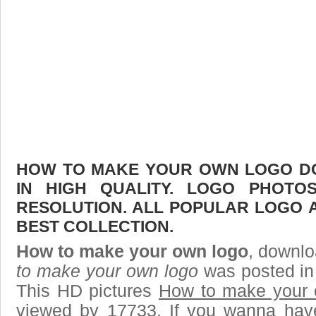
HOW TO MAKE YOUR OWN LOGO DO
IN HIGH QUALITY. LOGO PHOTO
RESOLUTION. ALL POPULAR LOGO 
BEST COLLECTION.
How to make your own logo
, downlo
to make your own logo
was posted in
This HD pictures
How to make your 
viewed by 17733. If you wanna have 