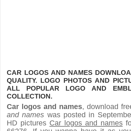
CAR LOGOS AND NAMES DOWNLOAD 
QUALITY. LOGO PHOTOS AND PICT
ALL POPULAR LOGO AND EMBL
COLLECTION.
Car logos and names
, download fre
and names
was posted in September
HD pictures
Car logos and names
fo