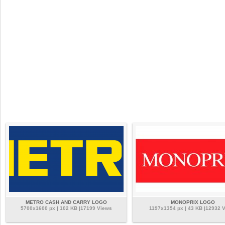
METRO CASH AND CARRY LOGO
MONOPRIX LOGO
5700x1600 px | 102 KB |17199 Views
1197x1354 px | 43 KB |12932 