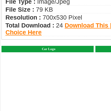
File Type :
Image/jpeg
File Size :
79 KB
Resolution :
700x530 Pixel
Total Download :
24
Download This |
Choice Here
Car Logo