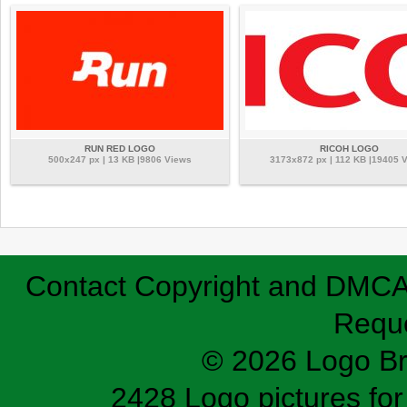
RUN RED LOGO
RICOH LOGO
500x247 px | 13 KB |9806 Views
3173x872 px | 112 KB |19405 
Contact
Copyright and DMC
Requ
© 2026 Logo B
2428 Logo pictures for 