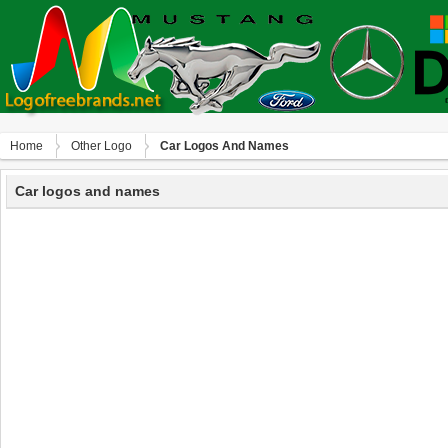
Home
Other Logo
Car Logos And Names
Car logos and names