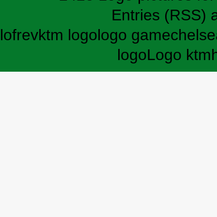
Entries (RSS)
lofrev
ktm logo
logo game
chelse
logo
Logo ktm