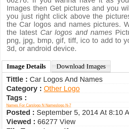
66276. If you wanna have it as you
Images then Get pictures and you wi
you just right click above the pictu
the Car logos and names pictures. W
the latest
Car logos and names
Pict
png, jpg, bmp, gif, tiff, ico to add to
3d, or android device.
Image Details
Download Images
Tittle :
Car Logos And Names
Category :
Other Logo
Tags :
Names For Cars
Logo N Names
Logo N-7
Posted :
September 5, 2014 At 8:10 
Viewed :
66277 View