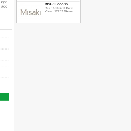
 Logo
MISAKI LOGO 3D
o add
Res : 500x480 Pixel
View : 12752 Views