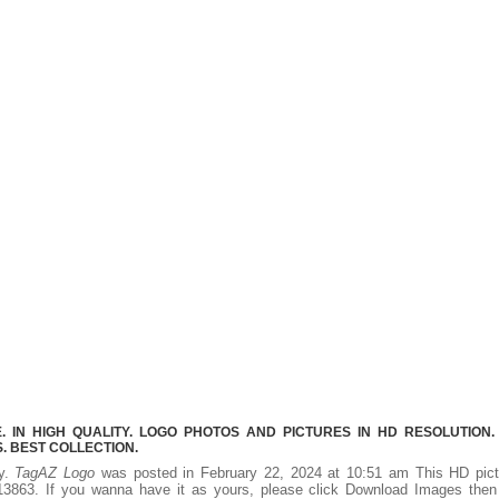
 IN HIGH QUALITY. LOGO PHOTOS AND PICTURES IN HD RESOLUTION.
 BEST COLLECTION.
ty.
TagAZ Logo
was posted in February 22, 2024 at 10:51 am This HD pict
3863. If you wanna have it as yours, please click Download Images then