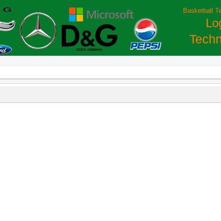
Basketball T
Lo
Techn