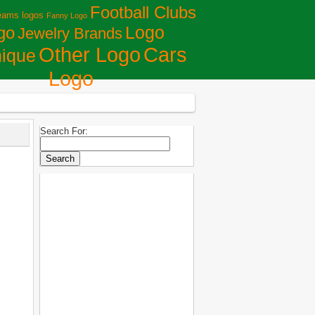
Football Clubs
eams logos
Fanny Logo
Logo
go
Jewelry Brands
Сars
Other Logo
ique
Logo
Search For: