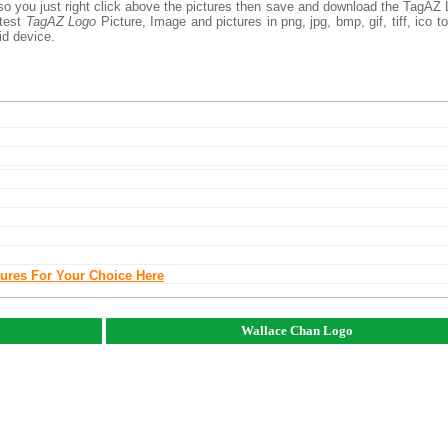
 so you just right click above the pictures then save and download the TagAZ
atest
TagAZ Logo
Picture, Image and pictures in png, jpg, bmp, gif, tiff, ico t
id device.
tures For Your Choice Here
Wallace Chan Logo