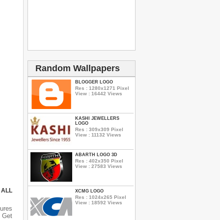
Random Wallpapers
BLOGGER LOGO
Res : 1280x1271 Pixel
View : 16442 Views
KASHI JEWELLERS
LOGO
Res : 309x309 Pixel
View : 11132 Views
ABARTH LOGO 3D
Res : 402x350 Pixel
View : 27583 Views
 ALL
XCMG LOGO
Res : 1024x265 Pixel
View : 18592 Views
ures
 Get