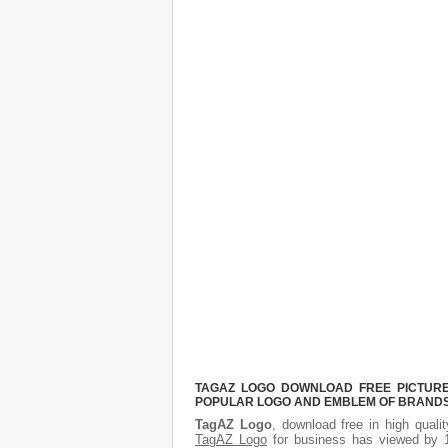
TAGAZ LOGO DOWNLOAD FREE PICTURE.
POPULAR LOGO AND EMBLEM OF BRANDS.
TagAZ Logo
, download free in high quali
TagAZ Logo
for business has viewed by 1