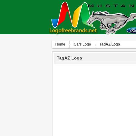
Home
Сars Logo
TagAZ Logo
TagAZ Logo