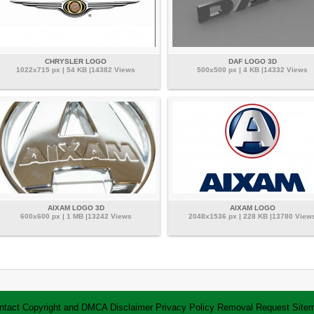
CHRYSLER LOGO
DAF LOGO 3D
1022x715 px | 54 KB |14382 Views
500x500 px | 4 KB |14332 Views
AIXAM LOGO 3D
AIXAM LOGO
600x600 px | 1 MB |13242 Views
2048x1536 px | 228 KB |13780 View
ntact
Copyright and DMCA
Disclaimer
Privacy Policy
Removal Request
Site