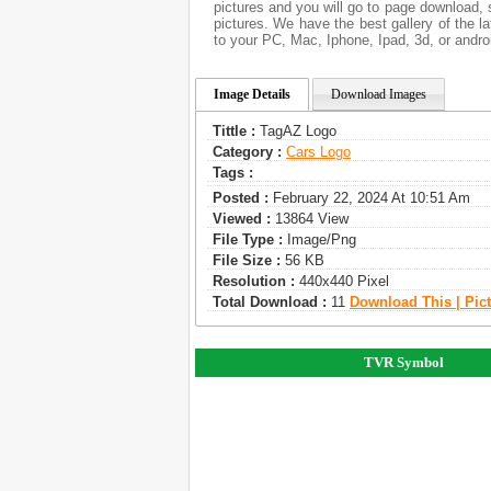
pictures and you will go to page download,
pictures. We have the best gallery of the l
to your PC, Mac, Iphone, Ipad, 3d, or andro
Image Details
Download Images
Tittle :
TagAZ Logo
Category :
Сars Logo
Tags :
Posted :
February 22, 2024 At 10:51 Am
Viewed :
13864 View
File Type :
Image/png
File Size :
56 KB
Resolution :
440x440 Pixel
Total Download :
11
Download This | Pic
TVR Symbol