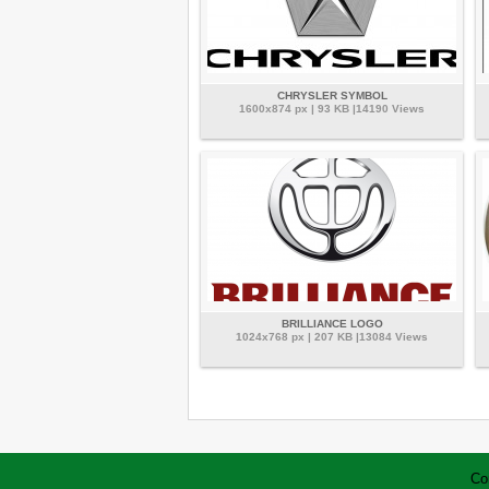
CHRYSLER SYMBOL
1600x874 px | 93 KB |14190 Views
BRILLIANCE LOGO
1024x768 px | 207 KB |13084 Views
Co