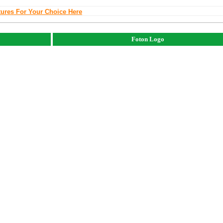
tures For Your Choice Here
Foton Logo