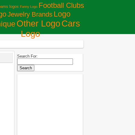
Football Clubs
eams logos
Fanny Logo
Logo
go
Jewelry Brands
Сars
Other Logo
ique
Logo
Search For: