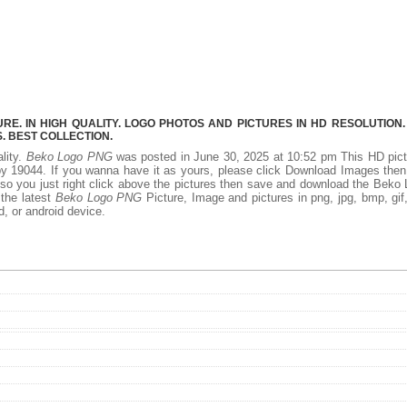
E. IN HIGH QUALITY. LOGO PHOTOS AND PICTURES IN HD RESOLUTION.
 BEST COLLECTION.
ality.
Beko Logo PNG
was posted in June 30, 2025 at 10:52 pm This HD pic
y 19044. If you wanna have it as yours, please click Download Images the
 so you just right click above the pictures then save and download the Beko
 the latest
Beko Logo PNG
Picture, Image and pictures in png, jpg, bmp, gif, 
d, or android device.