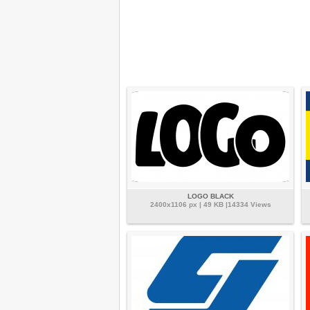
LOGO BLACK
2400x1106 px | 49 KB |14334 Views