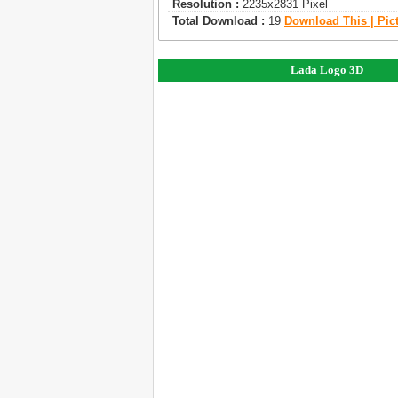
Resolution :
2235x2831 Pixel
Total Download :
19
Download This | Pic
Lada Logo 3D