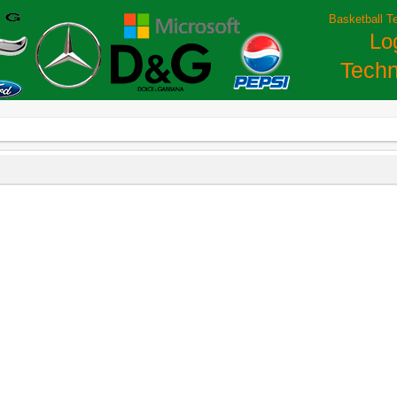
Basketball T
Lo
Techn