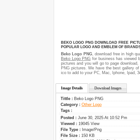
BEKO LOGO PNG DOWNLOAD FREE PICTUR
POPULAR LOGO AND EMBLEM OF BRANDS.
Beko Logo PNG
, download free in high qu
Beko Logo PNG
for business has viewed b
pictures and you will go to page download,
PNG pictures. We have the best gallery of
ico to add to your PC, Mac, Iphone, Ipad, 3
Image Details
Download Images
Tittle :
Beko Logo PNG
Category :
Other Logo
Tags :
Posted :
June 30, 2025 At 10:52 Pm
Viewed :
19045 View
File Type :
Image/png
File Size :
150 KB