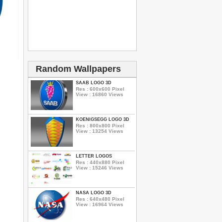
Random Wallpapers
SAAB LOGO 3D
Res : 600x600 Pixel
View : 16860 Views
KOENIGSEGG LOGO 3D
Res : 800x800 Pixel
View : 13254 Views
LETTER LOGOS
Res : 440x880 Pixel
View : 15246 Views
NASA LOGO 3D
Res : 640x480 Pixel
View : 16964 Views