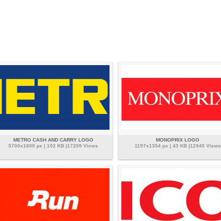
METRO CASH AND CARRY LOGO
MONOPRIX LOGO
5700x1600 px | 102 KB |17209 Views
1197x1354 px | 43 KB |12940 Views