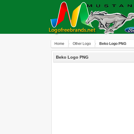
Home
Other Logo
Beko Logo PNG
Beko Logo PNG