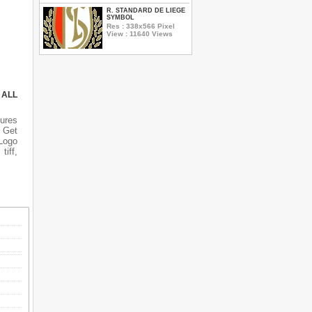
R. STANDARD DE LIEGE
SYMBOL
Res : 338x566 Pixel
View : 11640 Views
 ALL
tures
n Get
 Logo
tiff,