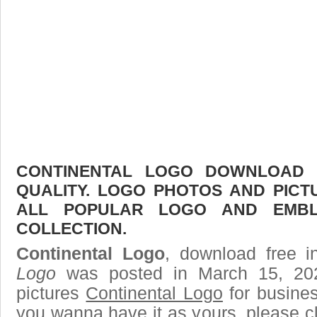
CONTINENTAL LOGO DOWNLOAD F
QUALITY. LOGO PHOTOS AND PICT
ALL POPULAR LOGO AND EMBL
COLLECTION.
Continental Logo
, download free i
Logo
was posted in March 15, 20
pictures
Continental Logo
for busines
you wanna have it as yours, please 