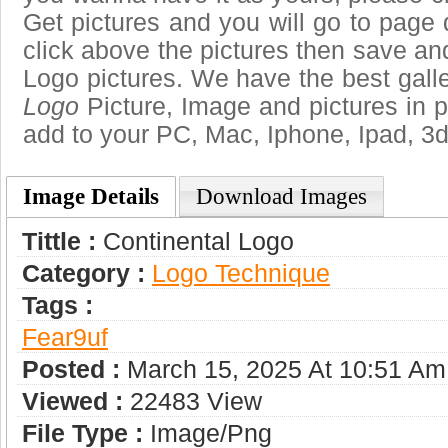
Get pictures and you will go to page 
click above the pictures then save a
Logo pictures. We have the best galle
Logo
Picture, Image and pictures in png
add to your PC, Mac, Iphone, Ipad, 3d
Image Details
Download Images
Tittle :
Continental Logo
Category :
Logo Technique
Tags :
Fear9uf
Posted :
March 15, 2025 At 10:51 Am
Viewed :
22483 View
File Type :
Image/png