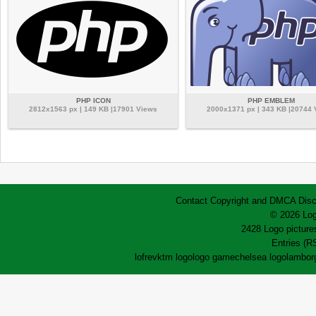
PHP ICON
PHP EMBLEM
2812x1563 px | 149 KB |17901 Views
2000x1371 px | 343 KB |20744
Contact
Copyright and DMCA
Disc
© 2026 Log
2428 Logo pictures
Entries (R
lofrev
ktm logo
logo game
chelsea logo
lamborg