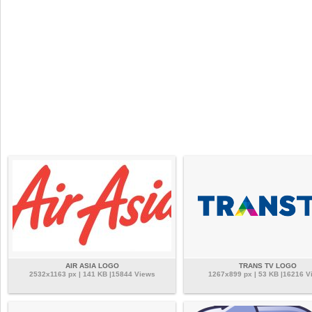
AIR ASIA LOGO
TRANS TV LOGO
2532x1163 px | 141 KB |15844 Views
1267x899 px | 53 KB |16216 V