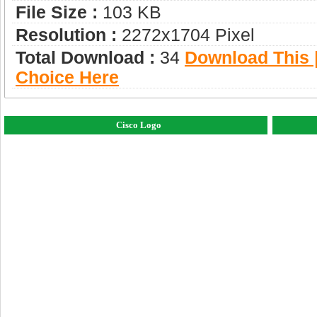
File Size :
103 KB
Resolution :
2272x1704 Pixel
Total Download :
34
Download This |
Choice Here
Cisco Logo