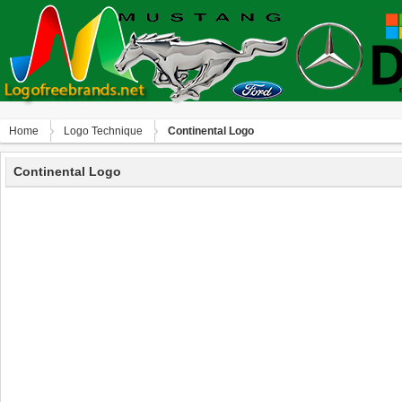
Home
Logo Technique
Continental Logo
Continental Logo