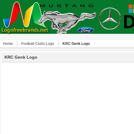
Home
Football Clubs Logo
KRC Genk Logo
KRC Genk Logo