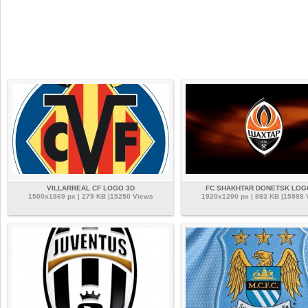
VILLARREAL CF LOGO 3D
FC SHAKHTAR DONETSK LOG
1500x1869 px | 279 KB |15250 Views
1920x1200 px | 883 KB |15998