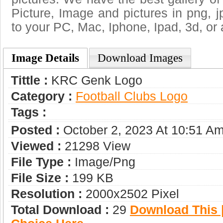
Picture, Image and pictures in png, jpg
to your PC, Mac, Iphone, Ipad, 3d, or 
Image Details
Download Images
Tittle :
KRC Genk Logo
Category :
Football Clubs Logo
Tags :
Posted :
October 2, 2023 At 10:51 A
Viewed :
21298 View
File Type :
Image/png
File Size :
199 KB
Resolution :
2000x2502 Pixel
Total Download :
29
Download This |