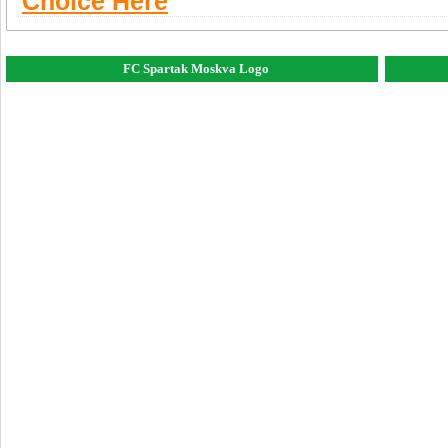
Choice Here
FC Spartak Moskva Logo