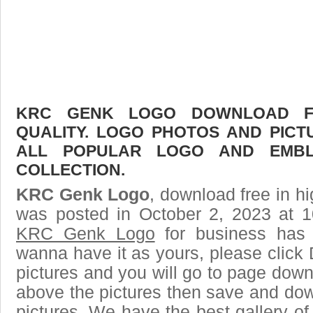
KRC GENK LOGO DOWNLOAD FR
QUALITY. LOGO PHOTOS AND PICT
ALL POPULAR LOGO AND EMBL
COLLECTION.
KRC Genk Logo
, download free in hi
was posted in October 2, 2023 at 
KRC Genk Logo
for business has 
wanna have it as yours, please clic
pictures and you will go to page downl
above the pictures then save and d
pictures. We have the best gallery of