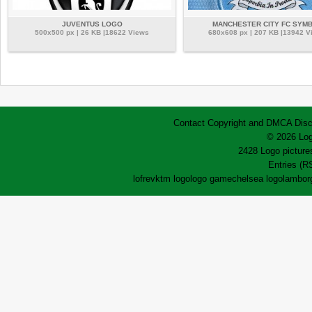
JUVENTUS LOGO
MANCHESTER CITY FC SYM
500x500 px | 26 KB |18622 Views
680x608 px | 207 KB |13942 V
Contact
Copyright and DMCA
Disc
© 2026 Log
2428 Logo pictures
Entries (R
lofrev
ktm logo
logo game
chelsea logo
lamborg