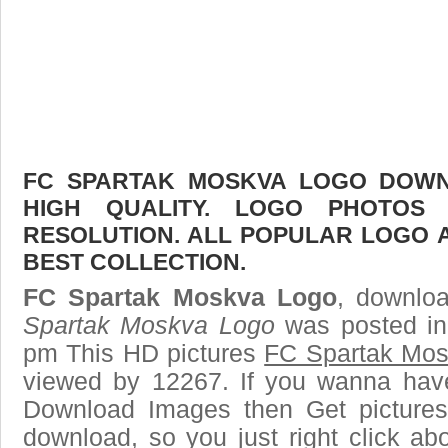
FC SPARTAK MOSKVA LOGO DOWNL
HIGH QUALITY. LOGO PHOTOS
RESOLUTION. ALL POPULAR LOGO 
BEST COLLECTION.
FC Spartak Moskva Logo
, downloa
Spartak Moskva Logo
was posted in
pm This HD pictures
FC Spartak Mo
viewed by 12267. If you wanna have 
Download Images then Get pictures
download, so you just right click ab