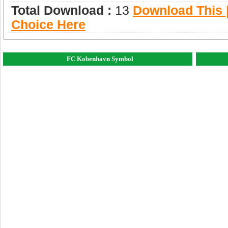
Total Download :
13
Download This |
Choice Here
FC Kobenhavn Symbol