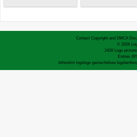
Contact
Copyright and DMCA
Disc
© 2026 Log
2428 Logo pictures
Entries (R
lofrev
ktm logo
logo game
chelsea logo
lamborg