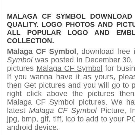
MALAGA CF SYMBOL DOWNLOAD F
QUALITY. LOGO PHOTOS AND PICT
ALL POPULAR LOGO AND EMBL
COLLECTION.
Malaga CF Symbol
, download free 
Symbol
was posted in December 30, 
pictures
Malaga CF Symbol
for busi
If you wanna have it as yours, ple
then Get pictures and you will go to
right click above the pictures th
Malaga CF Symbol pictures. We hav
latest
Malaga CF Symbol
Picture, I
jpg, bmp, gif, tiff, ico to add to your 
android device.