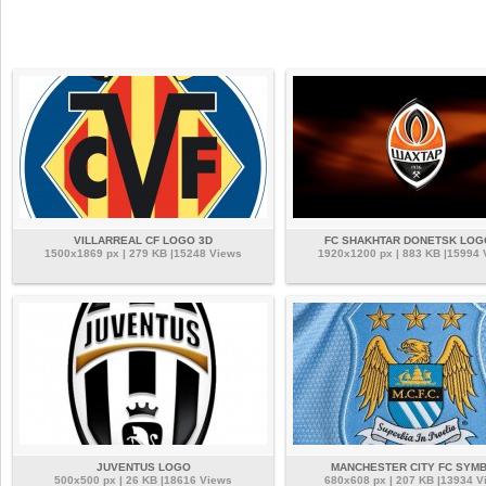
VILLARREAL CF LOGO 3D
FC SHAKHTAR DONETSK LOG
1500x1869 px | 279 KB |15248 Views
1920x1200 px | 883 KB |15994
JUVENTUS LOGO
MANCHESTER CITY FC SYM
500x500 px | 26 KB |18616 Views
680x608 px | 207 KB |13934 V