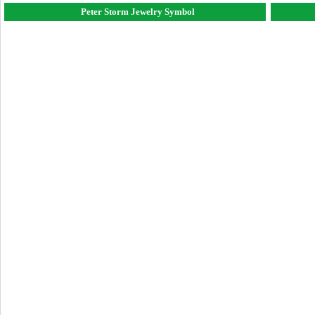
Peter Storm Jewelry Symbol