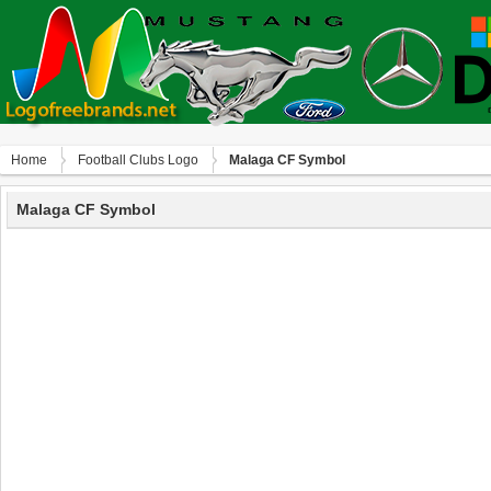
Home
Football Clubs Logo
Malaga CF Symbol
Malaga CF Symbol