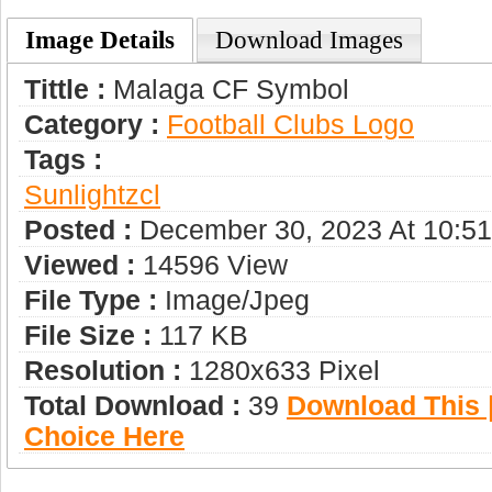
Image Details
Download Images
Tittle :
Malaga CF Symbol
Category :
Football Clubs Logo
Tags :
Sunlightzcl
Posted :
December 30, 2023 At 10:5
Viewed :
14596 View
File Type :
Image/jpeg
File Size :
117 KB
Resolution :
1280x633 Pixel
Total Download :
39
Download This |
Choice Here