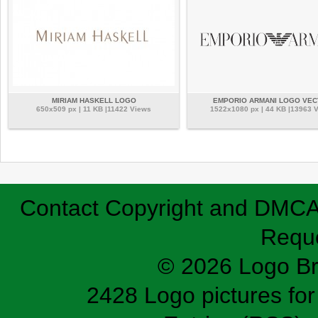
MIRIAM HASKELL LOGO
EMPORIO ARMANI LOGO VE
650x509 px | 11 KB |11422 Views
1522x1080 px | 44 KB |13963 
Contact
Copyright and DMC
Requ
© 2026 Logo B
2428 Logo pictures for 