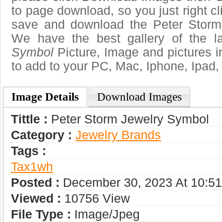
to page download, so you just right cl
save and download the Peter Storm
We have the best gallery of the l
Symbol
Picture, Image and pictures in 
to add to your PC, Mac, Iphone, Ipad, 
Image Details
Download Images
Tittle :
Peter Storm Jewelry Symbol
Category :
Jewelry Brands
Tags :
Tax1wh
Posted :
December 30, 2023 At 10:5
Viewed :
10756 View
File Type :
Image/jpeg