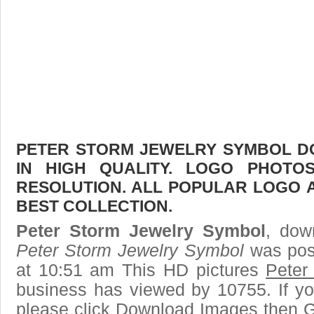
PETER STORM JEWELRY SYMBOL D
IN HIGH QUALITY. LOGO PHOTO
RESOLUTION. ALL POPULAR LOGO 
BEST COLLECTION.
Peter Storm Jewelry Symbol
, dow
Peter Storm Jewelry Symbol
was pos
at 10:51 am This HD pictures
Peter
business has viewed by 10755. If yo
please click Download Images then Ge