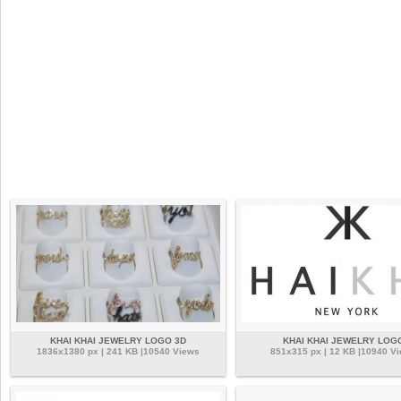
KHAI KHAI JEWELRY LOGO 3D
KHAI KHAI JEWELRY LOG
1836x1380 px | 241 KB |10540 Views
851x315 px | 12 KB |10940 V