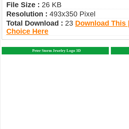
File Size :
26 KB
Resolution :
493x350 Pixel
Total Download :
23
Download This |
Choice Here
Peter Storm Jewelry Logo 3D