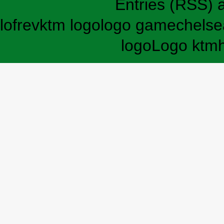
Entries (RSS)
lofrev
ktm logo
logo game
chelse
logo
Logo ktm