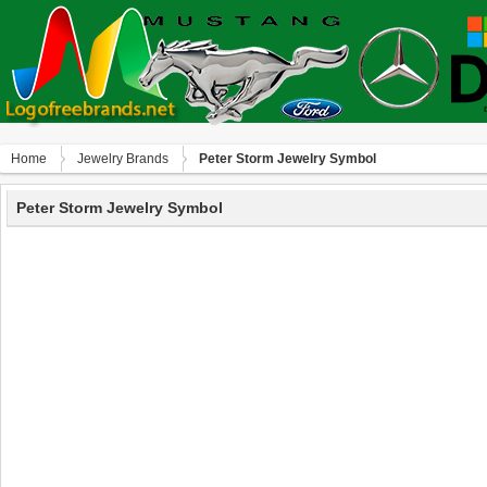
Home
Jewelry Brands
Peter Storm Jewelry Symbol
Peter Storm Jewelry Symbol