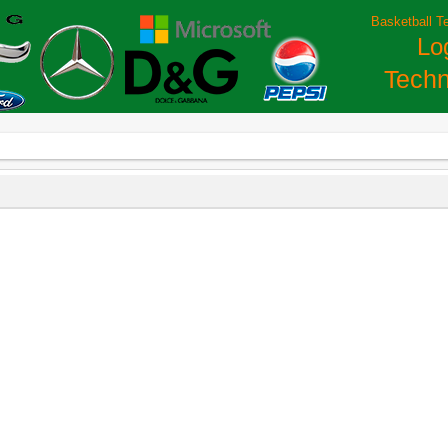
Basketball T
Lo
Techn