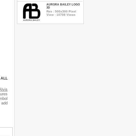
AURORA BAILEY LOGO
3D
Res : 500x300 Pixel
View : 10708 Views
 ALL
Alvis
tures
mbol
o add