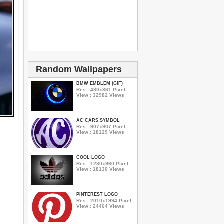
Random Wallpapers
BMW EMBLEM (GIF)
Res : 480x361 Pixel
View : 32982 Views
AC CARS SYMBOL
Res : 907x907 Pixel
View : 18129 Views
COOL LOGO
Res : 1280x960 Pixel
View : 18130 Views
PINTEREST LOGO
Res : 2010x1994 Pixel
View : 24464 Views