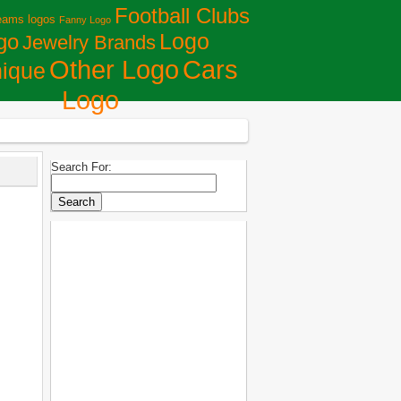
Football Clubs
eams logos
Fanny Logo
Logo
go
Jewelry Brands
Сars
Other Logo
ique
Logo
Search For: