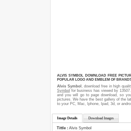
ALVIS SYMBOL DOWNLOAD FREE PICTURE
POPULAR LOGO AND EMBLEM OF BRANDS.
Alvis Symbol
, download free in high quali
Symbol
for business has viewed by 13507. 
and you will go to page download, so you
pictures. We have the best gallery of the l
to your PC, Mac, Iphone, Ipad, 3d, or andro
Image Details
Download Images
Tittle :
Alvis Symbol