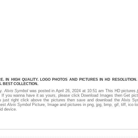
. IN HIGH QUALITY. LOGO PHOTOS AND PICTURES IN HD RESOLUTION.
 BEST COLLECTION.
ty.
Alvis Symbol
was posted in April 26, 2024 at 10:51 am This HD pictures
If you wanna have it as yours, please click Download Images then Get pic
 just right click above the pictures then save and download the Alvis Sy
atest
Alvis Symbol
Picture, Image and pictures in png, jpg, bmp, gif, tiff, ico t
id device.