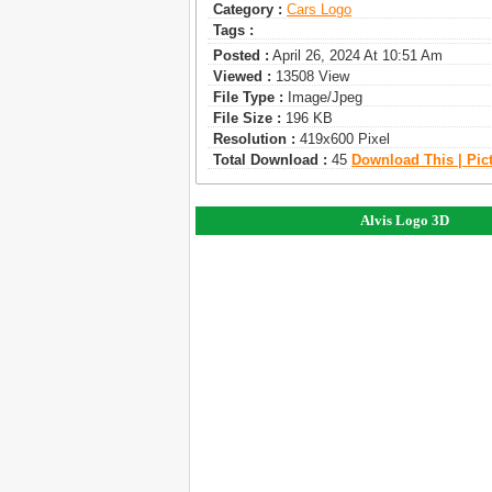
Category :
Сars Logo
Tags :
Posted :
April 26, 2024 At 10:51 Am
Viewed :
13508 View
File Type :
Image/jpeg
File Size :
196 KB
Resolution :
419x600 Pixel
Total Download :
45
Download This | Pic
Alvis Logo 3D