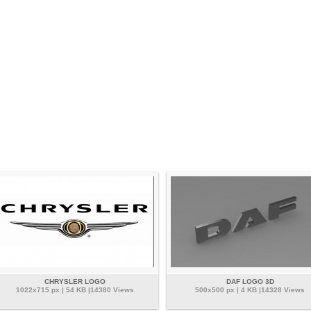
CHRYSLER LOGO
DAF LOGO 3D
1022x715 px | 54 KB |14380 Views
500x500 px | 4 KB |14328 Views