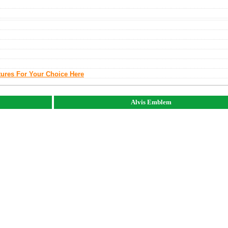
tures For Your Choice Here
Alvis Emblem