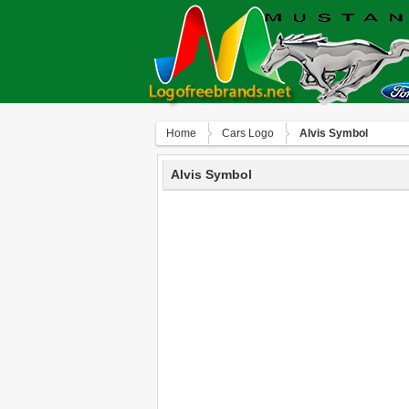
Home
Сars Logo
Alvis Symbol
Alvis Symbol