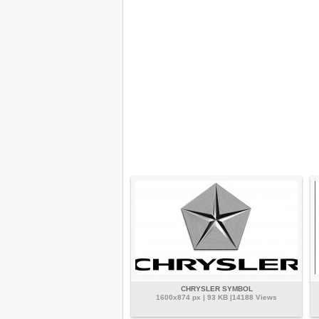
CHRYSLER SYMBOL
1600x874 px | 93 KB |14188 Views