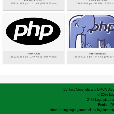
AIR ASIA LOGO
TRANS TV LOGO
2532x1163 px | 141 KB |15838 Views
1267x899 px | 53 KB |16214 V
PHP ICON
PHP EMBLEM
2812x1563 px | 149 KB |17901 Views
2000x1371 px | 343 KB |20740
Contact
Copyright and DMCA
Disc
© 2026 Log
2428 Logo pictures
Entries (R
lofrev
ktm logo
logo game
chelsea logo
lamborg