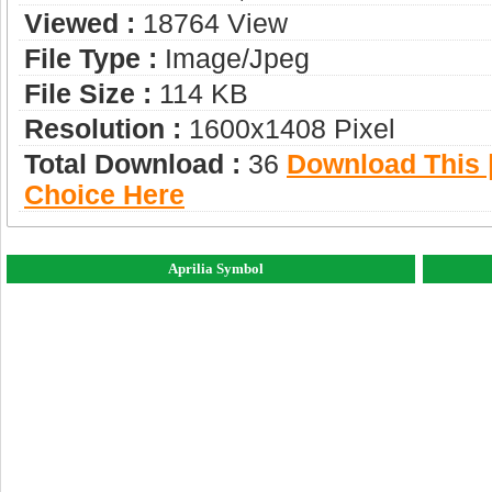
Viewed :
18764 View
File Type :
Image/jpeg
File Size :
114 KB
Resolution :
1600x1408 Pixel
Total Download :
36
Download This |
Choice Here
Aprilia Symbol