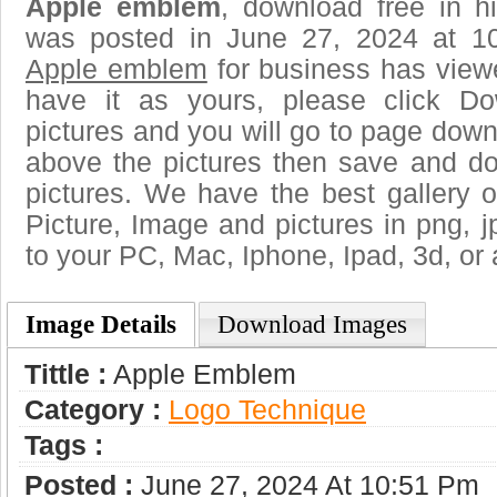
Apple emblem
, download free in h
was posted in June 27, 2024 at 1
Apple emblem
for business has view
have it as yours, please click D
pictures and you will go to page downl
above the pictures then save and 
pictures. We have the best gallery o
Picture, Image and pictures in png, jpg
to your PC, Mac, Iphone, Ipad, 3d, or 
Image Details
Download Images
Tittle :
Apple Emblem
Category :
Logo Technique
Tags :
Posted :
June 27, 2024 At 10:51 Pm