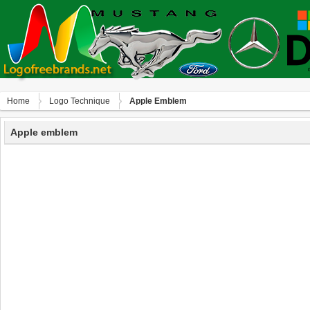
Home
Logo Technique
Apple Emblem
Apple emblem