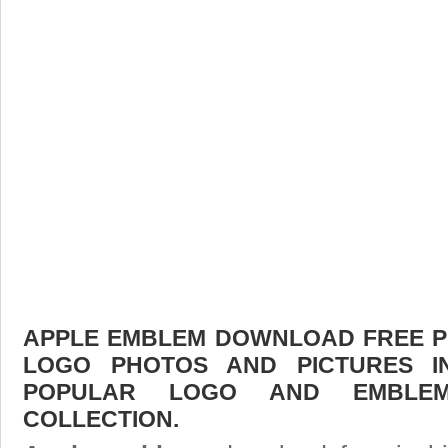
APPLE EMBLEM DOWNLOAD FREE PIC
LOGO PHOTOS AND PICTURES I
POPULAR LOGO AND EMBLE
COLLECTION.