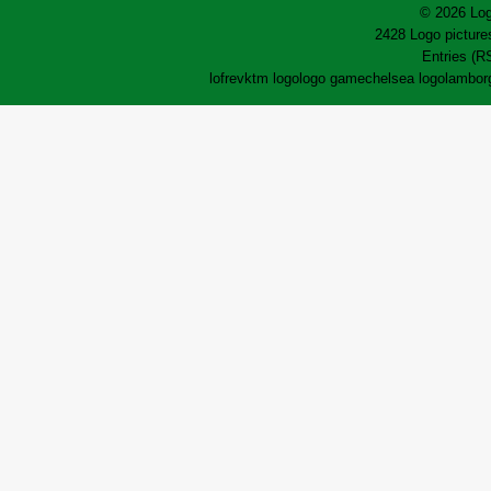
© 2026 Log
2428 Logo pictures
Entries (R
lofrev
ktm logo
logo game
chelsea logo
lamborg