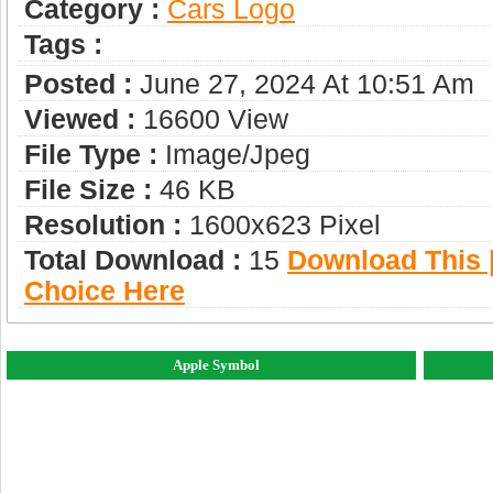
Category :
Сars Logo
Tags :
Posted :
June 27, 2024 At 10:51 Am
Viewed :
16600 View
File Type :
Image/jpeg
File Size :
46 KB
Resolution :
1600x623 Pixel
Total Download :
15
Download This |
Choice Here
Apple Symbol