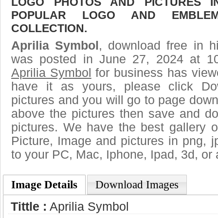
LOGO PHOTOS AND PICTURES I
POPULAR LOGO AND EMBLE
COLLECTION.
Aprilia Symbol
, download free in h
was posted in June 27, 2024 at 1
Aprilia Symbol
for business has view
have it as yours, please click D
pictures and you will go to page downl
above the pictures then save and do
pictures. We have the best gallery o
Picture, Image and pictures in png, jpg
to your PC, Mac, Iphone, Ipad, 3d, or 
Image Details
Download Images
Tittle :
Aprilia Symbol