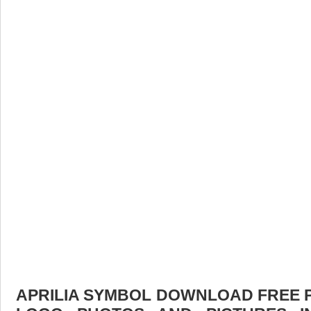
APRILIA SYMBOL DOWNLOAD FREE PI