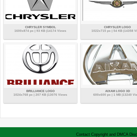
CHRYSLER SYMBOL
CHRYSLER LOGO
1600x874 px | 93 KB |14174 Views
1022x715 px | 54 KB |14358 V
BRILLIANCE LOGO
AIXAM LOGO 3D
1024x768 px | 207 KB |13076 Views
600x600 px | 1 MB |13240 Vi
Contact
Copyright and DMCA
Disc