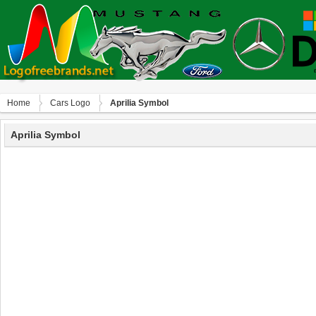
Home
Сars Logo
Aprilia Symbol
Aprilia Symbol