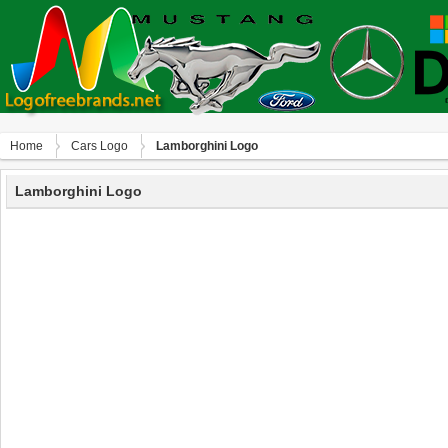
Home
Сars Logo
Lamborghini Logo
Lamborghini Logo