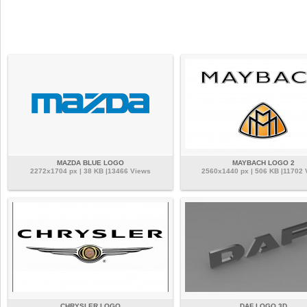
MAZDA BLUE LOGO
MAYBACH LOGO 2
2272x1704 px | 38 KB |13466 Views
2560x1440 px | 506 KB |11702 
CHRYSLER LOGO
DAF LOGO 3D