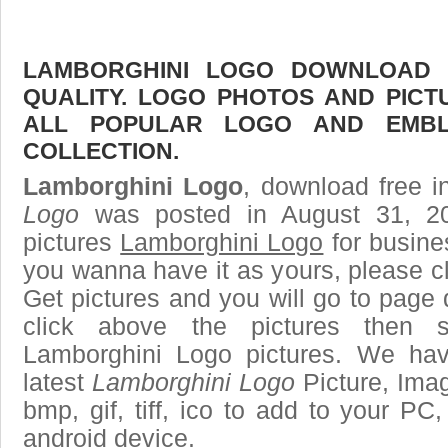
LAMBORGHINI LOGO DOWNLOAD F
QUALITY. LOGO PHOTOS AND PICT
ALL POPULAR LOGO AND EMBL
COLLECTION.
Lamborghini Logo
, download free i
Logo
was posted in August 31, 2
pictures
Lamborghini Logo
for busine
you wanna have it as yours, please 
Get pictures and you will go to page 
click above the pictures then
Lamborghini Logo pictures. We hav
latest
Lamborghini Logo
Picture, Imag
bmp, gif, tiff, ico to add to your PC
android device.