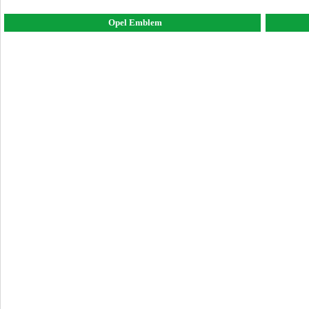
Opel Emblem