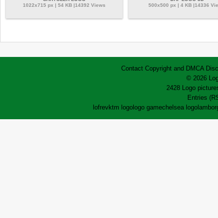
1022x715 px | 54 KB |14392 Views
500x500 px | 4 KB |14336 Vi
Contact
Copyright and DMCA
Disc
© 2026 Log
2428 Logo pictures
Entries (R
lofrev
ktm logo
logo game
chelsea logo
lamborg