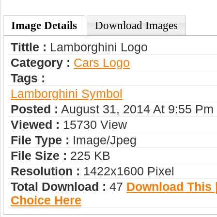
Image Details
Download Images
Tittle :
Lamborghini Logo
Category :
Сars Logo
Tags :
Lamborghini Symbol
Posted :
August 31, 2014 At 9:55 Pm
Viewed :
15730 View
File Type :
Image/jpeg
File Size :
225 KB
Resolution :
1422x1600 Pixel
Total Download :
47
Download This |
Choice Here