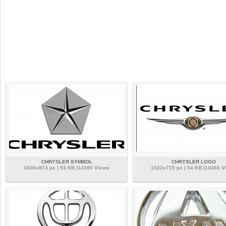
CHRYSLER SYMBOL
CHRYSLER LOGO
1600x874 px | 93 KB |14180 Views
1022x715 px | 54 KB |14366 V