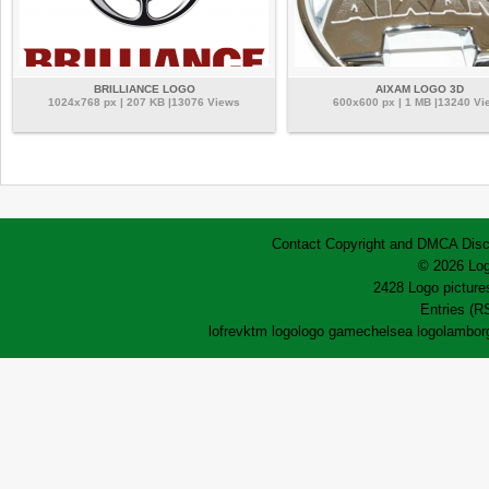
BRILLIANCE LOGO
AIXAM LOGO 3D
1024x768 px | 207 KB |13076 Views
600x600 px | 1 MB |13240 Vi
Contact
Copyright and DMCA
Disc
© 2026 Log
2428 Logo pictures
Entries (R
lofrev
ktm logo
logo game
chelsea logo
lamborg