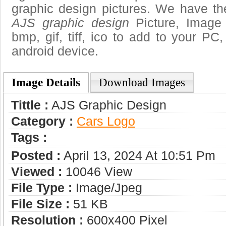
graphic design pictures. We have the
AJS graphic design
Picture, Image 
bmp, gif, tiff, ico to add to your PC
android device.
Image Details
Download Images
Tittle :
AJS Graphic Design
Category :
Сars Logo
Tags :
Posted :
April 13, 2024 At 10:51 Pm
Viewed :
10046 View
File Type :
Image/jpeg
File Size :
51 KB
Resolution :
600x400 Pixel