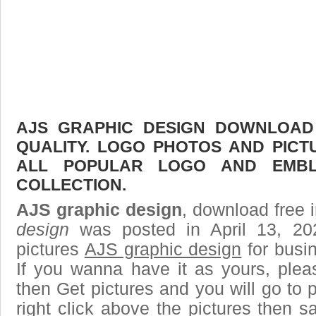
AJS GRAPHIC DESIGN DOWNLOAD 
QUALITY. LOGO PHOTOS AND PICT
ALL POPULAR LOGO AND EMBL
COLLECTION.
AJS graphic design
, download free i
design
was posted in April 13, 2
pictures
AJS graphic design
for busi
If you wanna have it as yours, ple
then Get pictures and you will go to
right click above the pictures then