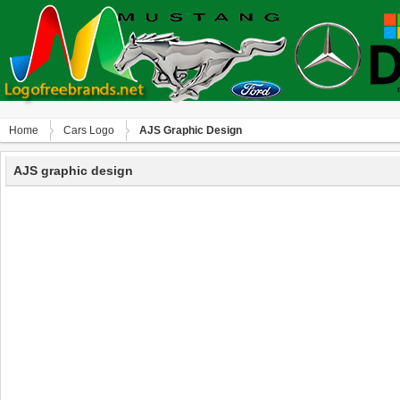
Home
Сars Logo
AJS Graphic Design
AJS graphic design