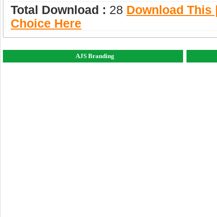
Total Download :
28
Download This |
Choice Here
AJS Branding