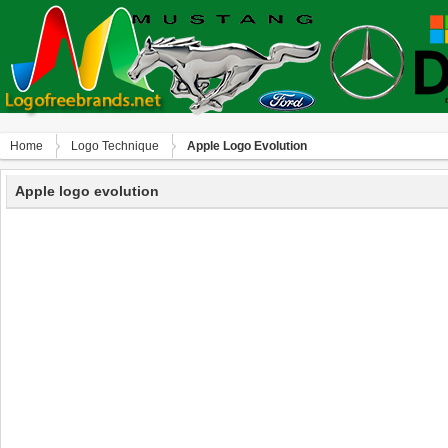
Home
Logo Technique
Apple Logo Evolution
Apple logo evolution