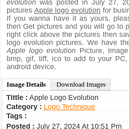
evolution
was posted in July 27, 2
pictures
Apple logo evolution
for busi
If you wanna have it as yours, ple
then Get pictures and you will go to
right click above the pictures then 
logo evolution pictures. We have the
Apple logo evolution
Picture, Image 
bmp, gif, tiff, ico to add to your PC
android device.
Image Details
Download Images
Tittle :
Apple Logo Evolution
Category :
Logo Technique
Tags :
Posted :
July 27, 2024 At 10:51 Pm