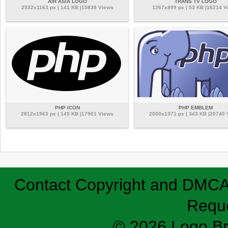
AIR ASIA LOGO
TRANS TV LOGO
2532x1163 px | 141 KB |15838 Views
1267x899 px | 53 KB |16214 V
PHP ICON
PHP EMBLEM
2812x1563 px | 149 KB |17901 Views
2000x1371 px | 343 KB |20740
Contact
Copyright and DMC
Requ
© 2026 Logo B