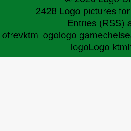
2428 Logo pictures for 
Entries (RSS)
lofrev
ktm logo
logo game
chelse
logo
Logo ktm