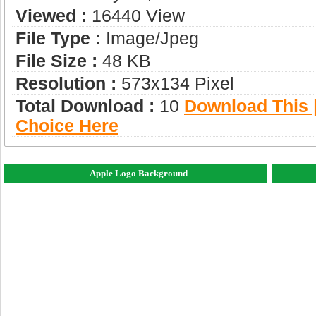
Viewed :
16440 View
File Type :
Image/jpeg
File Size :
48 KB
Resolution :
573x134 Pixel
Total Download :
10
Download This |
Choice Here
Apple Logo Background