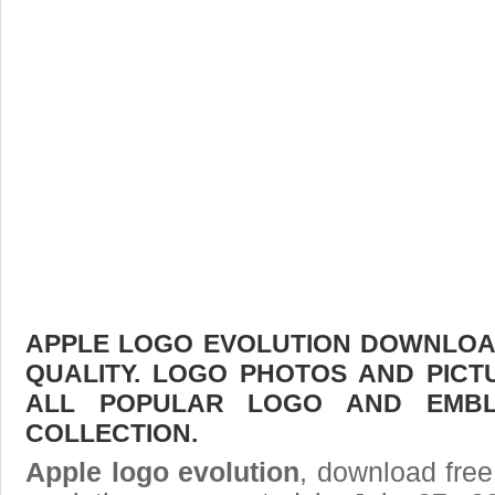
APPLE LOGO EVOLUTION DOWNLOAD
QUALITY. LOGO PHOTOS AND PICT
ALL POPULAR LOGO AND EMBL
COLLECTION.
Apple logo evolution
, download free