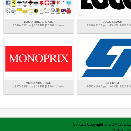
LOGO QUIZ CHEATS
LOGO BLACK
1000x492 px | 104 KB |30206 Views
2400x1106 px | 49 KB |14364 
MONOPRIX LOGO
CJ LOGO
1197x1354 px | 43 KB |12964 Views
1455x1034 px | 94 KB |18206 
Contact
Copyright and DMCA
Disc
© 2026 Log