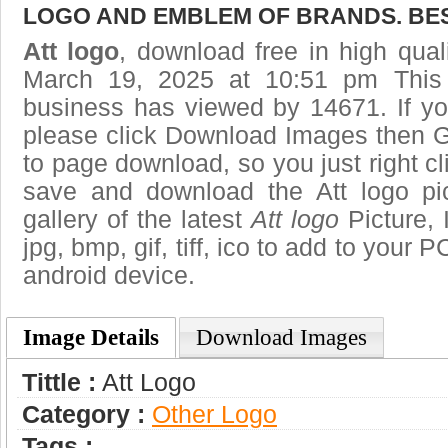
LOGO AND EMBLEM OF BRANDS. BES
Att logo
, download free in high qual
March 19, 2025 at 10:51 pm This
business has viewed by 14671. If yo
please click Download Images then Ge
to page download, so you just right cl
save and download the Att logo pi
gallery of the latest
Att logo
Picture, 
jpg, bmp, gif, tiff, ico to add to your 
android device.
Image Details
Download Images
Tittle :
Att Logo
Category :
Other Logo
Tags :