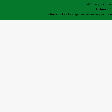
2428 Logo pictures
Entries (R
lofrev
ktm logo
logo game
chelsea logo
lamborg