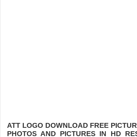
ATT LOGO DOWNLOAD FREE PICTURE.
PHOTOS AND PICTURES IN HD RE