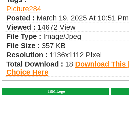
Picture284
Posted :
March 19, 2025 At 10:51 Pm
Viewed :
14672 View
File Type :
Image/jpeg
File Size :
357 KB
Resolution :
1136x1112 Pixel
Total Download :
18
Download This |
Choice Here
IBM Logo