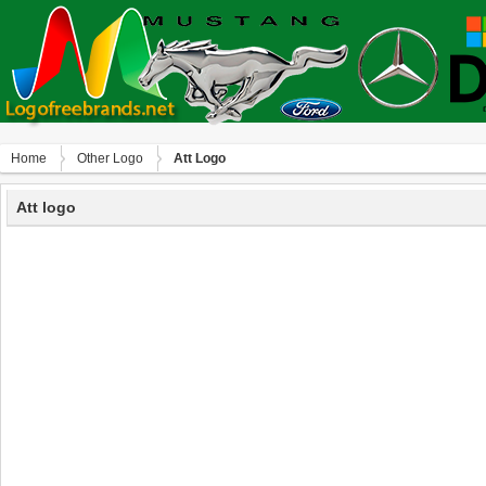
Home
Other Logo
Att Logo
Att logo