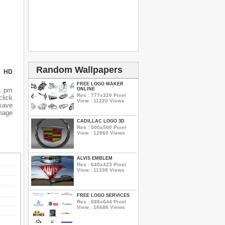
Random Wallpapers
N HD
FREE LOGO MAKER
ONLINE
1 pm
Res : 777x320 Pixel
lick
View : 11220 Views
 save
mage
CADILLAC LOGO 3D
Res : 500x500 Pixel
View : 12860 Views
ALVIS EMBLEM
Res : 640x423 Pixel
View : 11338 Views
FREE LOGO SERVICES
Res : 688x644 Pixel
View : 16686 Views