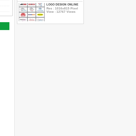
LOGO DESIGN ONLINE
Res : 1016x815 Pixel
View : 12767 Views