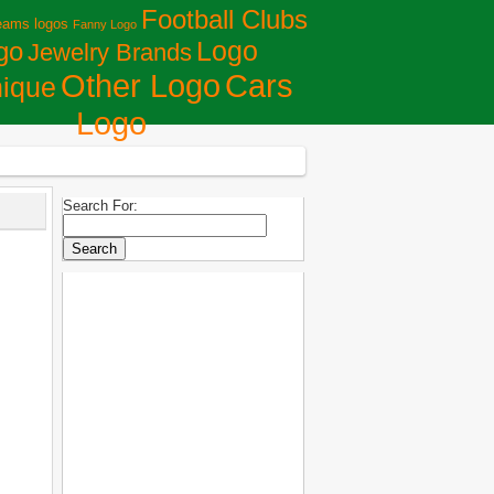
Football Clubs
eams logos
Fanny Logo
Logo
go
Jewelry Brands
Сars
Other Logo
ique
Logo
Search For: