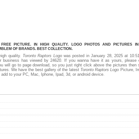
REE PICTURE. IN HIGH QUALITY. LOGO PHOTOS AND PICTURES I
MBLEM OF BRANDS. BEST COLLECTION.
high quality.
Toronto Raptors Logo
was posted in January 28, 2025 at 10:5
r business has viewed by 24620. If you wanna have it as yours, please c
 will go to page download, so you just right click above the pictures then
ures. We have the best gallery of the latest
Toronto Raptors Logo
Picture, I
 to add to your PC, Mac, Iphone, Ipad, 3d, or android device.