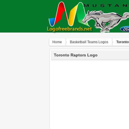
Home
Basketball Teams Logos
Toronto
Toronto Raptors Logo