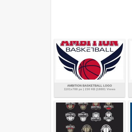
AMBITION BASKETBALL LOGO
1101x788 px | 230 KB |18881 Views