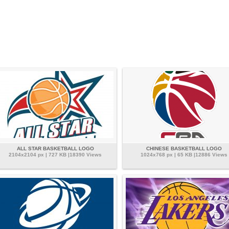
ALL STAR BASKETBALL LOGO
CHINESE BASKETBALL LOGO
2104x2104 px | 727 KB |18390 Views
1024x768 px | 65 KB |12886 Views