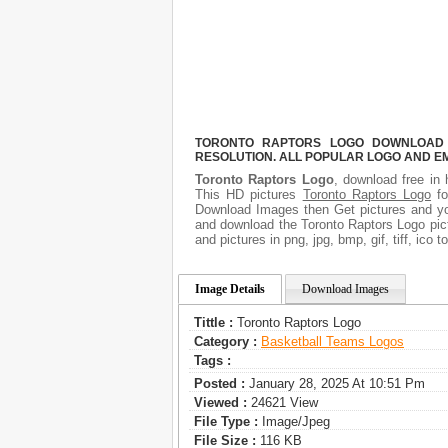
TORONTO RAPTORS LOGO DOWNLOAD F
RESOLUTION. ALL POPULAR LOGO AND E
Toronto Raptors Logo
, download free in 
This HD pictures
Toronto Raptors Logo
fo
Download Images then Get pictures and you
and download the Toronto Raptors Logo pict
and pictures in png, jpg, bmp, gif, tiff, ico
Image Details
Download Images
Tittle :
Toronto Raptors Logo
Category :
Basketball Teams Logos
Tags :
Posted :
January 28, 2025 At 10:51 Pm
Viewed :
24621 View
File Type :
Image/jpeg
File Size :
116 KB