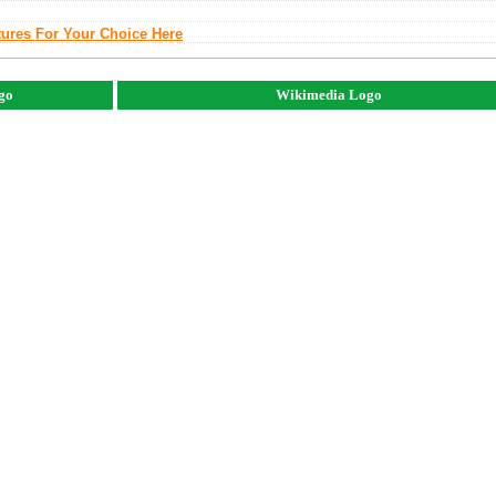
tures For Your Choice Here
ogo
Wikimedia Logo