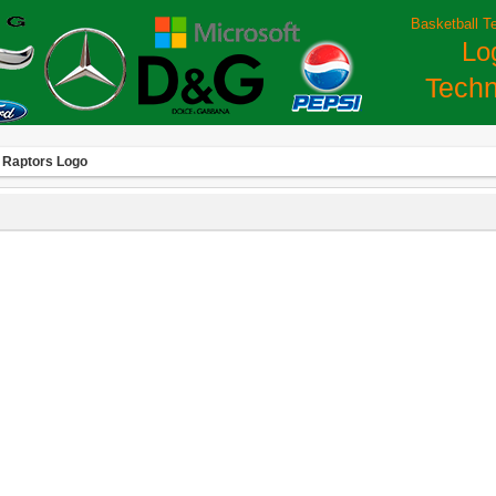
Basketball T
Lo
Techn
 Raptors Logo