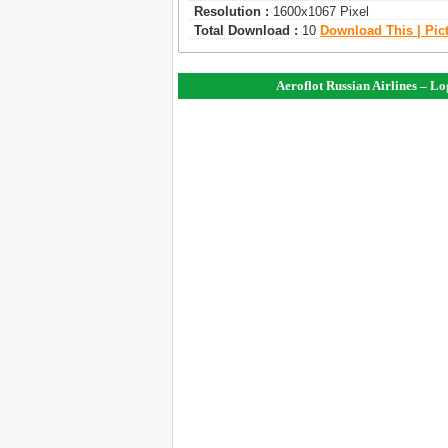
Resolution :
1600x1067 Pixel
Total Download :
10
Download This | Pic
Aeroflot Russian Airlines – L