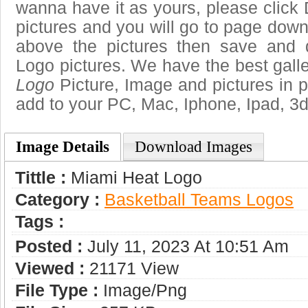
wanna have it as yours, please clic
pictures and you will go to page downl
above the pictures then save and
Logo pictures. We have the best galle
Logo
Picture, Image and pictures in png
add to your PC, Mac, Iphone, Ipad, 3d
Image Details
Download Images
Tittle :
Miami Heat Logo
Category :
Basketball Teams Logos
Tags :
Posted :
July 11, 2023 At 10:51 Am
Viewed :
21171 View
File Type :
Image/png