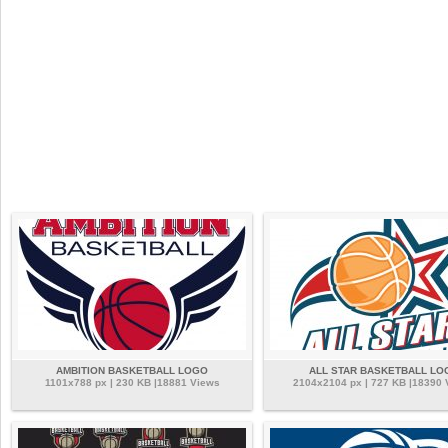
AMBITION BASKETBALL LOGO
ALL STAR BASKETBALL LO
1101x788 px | 230 KB |18881 Views
2104x2104 px | 727 KB |18390