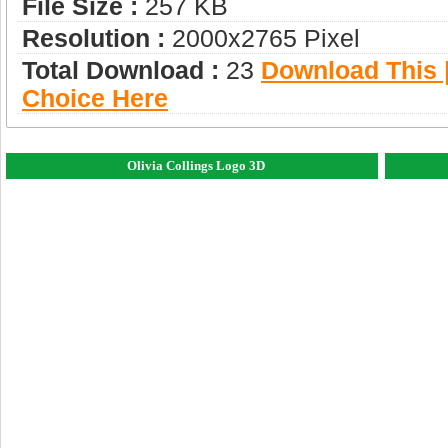
File Size :
257 KB
Resolution :
2000x2765 Pixel
Total Download :
23
Download This |
Choice Here
Olivia Collings Logo 3D