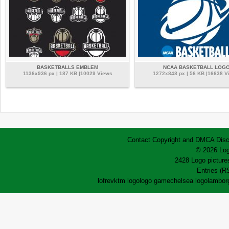
BASKETBALLS EMBLEM
NCAA BASKETBALL LOG
1136x936 px | 187 KB |10029 Views
1272x848 px | 56 KB |16638 V
Contact
Copyright and DMCA
Disc
© 2026 Log
2428 Logo pictures
Entries (R
lofrev
ktm logo
logo game
chelsea logo
lamborg