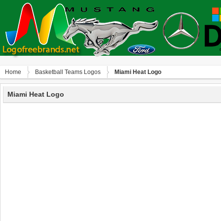
Home
Basketball Teams Logos
Miami Heat Logo
Miami Heat Logo