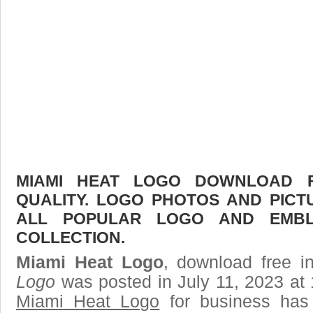
MIAMI HEAT LOGO DOWNLOAD F
QUALITY. LOGO PHOTOS AND PICT
ALL POPULAR LOGO AND EMBL
COLLECTION.
Miami Heat Logo
, download free i
Logo
was posted in July 11, 2023 at
Miami Heat Logo
for business has