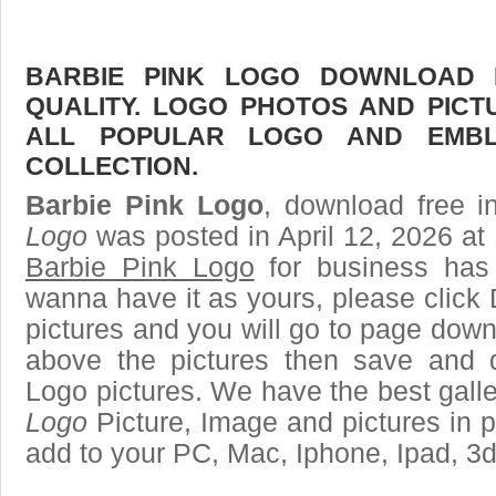
BARBIE PINK LOGO DOWNLOAD F
QUALITY. LOGO PHOTOS AND PICT
ALL POPULAR LOGO AND EMBL
COLLECTION.
Barbie Pink Logo
, download free i
Logo
was posted in April 12, 2026 at
Barbie Pink Logo
for business has
wanna have it as yours, please clic
pictures and you will go to page downl
above the pictures then save and 
Logo pictures. We have the best galle
Logo
Picture, Image and pictures in png
add to your PC, Mac, Iphone, Ipad, 3d