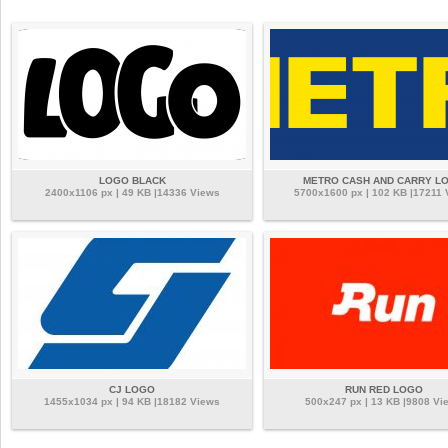
LOGO BLACK
METRO CASH AND CARRY L
2400x1106 px | 49 KB |14336 Views
5700x1600 px | 102 KB |17211 
CJ LOGO
RUN RED LOGO
1455x1034 px | 94 KB |18182 Views
500x247 px | 13 KB |9808 Vi