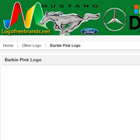
Home
Other Logo
Barbie Pink Logo
Barbie Pink Logo