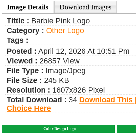
Image Details
Download Images
Tittle :
Barbie Pink Logo
Category :
Other Logo
Tags :
Posted :
April 12, 2026 At 10:51 Pm
Viewed :
26857 View
File Type :
Image/jpeg
File Size :
245 KB
Resolution :
1607x826 Pixel
Total Download :
34
Download This |
Choice Here
Color Design Logo