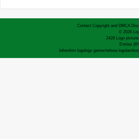
Contact
Copyright and DMCA
Disc
© 2026 Log
2428 Logo pictures
Entries (R
lofrev
ktm logo
logo game
chelsea logo
lamborg