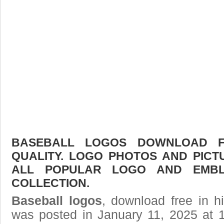
BASEBALL LOGOS DOWNLOAD FR
QUALITY. LOGO PHOTOS AND PICT
ALL POPULAR LOGO AND EMBL
COLLECTION.
Baseball logos
, download free in h
was posted in January 11, 2025 at 