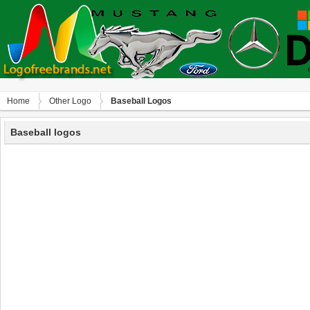
Home
Other Logo
Baseball Logos
Baseball logos