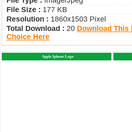
File Type :
Image/jpeg
File Size :
177 KB
Resolution :
1860x1503 Pixel
Total Download :
20
Download This |
Choice Here
Apple Iphone Logo