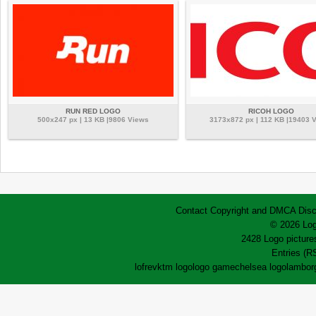
RUN RED LOGO
RICOH LOGO
500x247 px | 13 KB |9806 Views
3173x872 px | 112 KB |19403 
Contact
Copyright and DMCA
Disc
© 2026 Log
2428 Logo pictures
Entries (R
lofrev
ktm logo
logo game
chelsea logo
lamborg