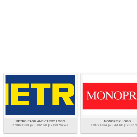
METRO CASH AND CARRY LOGO
MONOPRIX LOGO
5700x1600 px | 102 KB |17199 Views
1197x1354 px | 43 KB |12932 