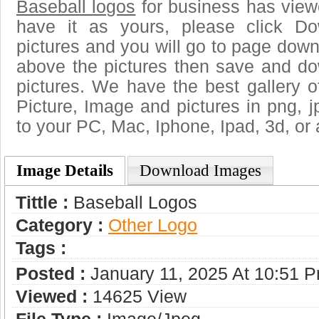
Baseball logos
for business has view
have it as yours, please click D
pictures and you will go to page downl
above the pictures then save and do
pictures. We have the best gallery o
Picture, Image and pictures in png, jpg
to your PC, Mac, Iphone, Ipad, 3d, or 
Image Details
Download Images
Tittle :
Baseball Logos
Category :
Other Logo
Tags :
Posted :
January 11, 2025 At 10:51 
Viewed :
14625 View