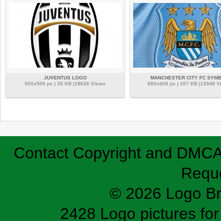
JUVENTUS LOGO
MANCHESTER CITY FC SYM
500x500 px | 26 KB |18626 Views
680x608 px | 207 KB |13948 V
Contact
Copyright and DMC
Requ
© 2026 Logo B
2428 Logo pictures for 