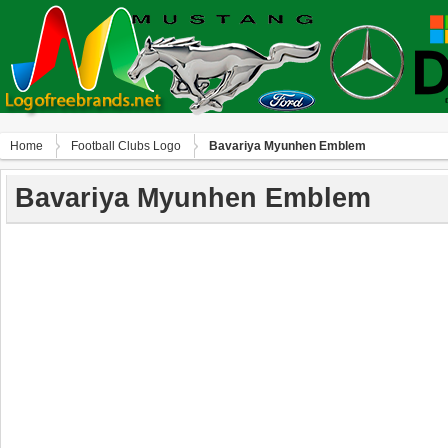
Home
Football Clubs Logo
Bavariya Myunhen Emblem
Bavariya Myunhen Emblem