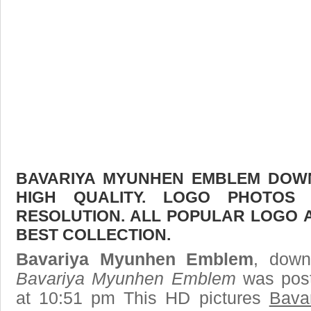
BAVARIYA MYUNHEN EMBLEM DOWN
HIGH QUALITY. LOGO PHOTOS
RESOLUTION. ALL POPULAR LOGO 
BEST COLLECTION.
Bavariya Myunhen Emblem
, down
Bavariya Myunhen Emblem
was post
at 10:51 pm This HD pictures
Bava