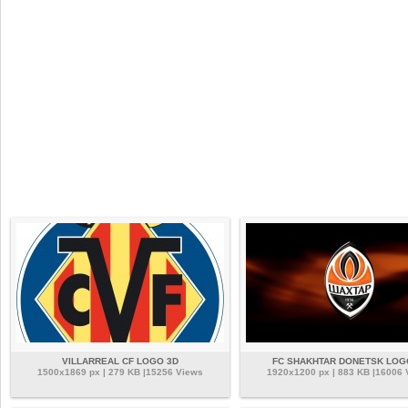
VILLARREAL CF LOGO 3D
FC SHAKHTAR DONETSK LOG
1500x1869 px | 279 KB |15256 Views
1920x1200 px | 883 KB |16006