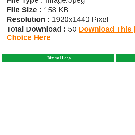
File Type :
Image/jpeg
File Size :
158 KB
Resolution :
1920x1440 Pixel
Total Download :
50
Download This |
Choice Here
Rimmel Logo