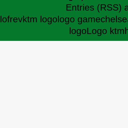
Entries (RSS)
lofrev
ktm logo
logo game
chelse
logo
Logo ktm