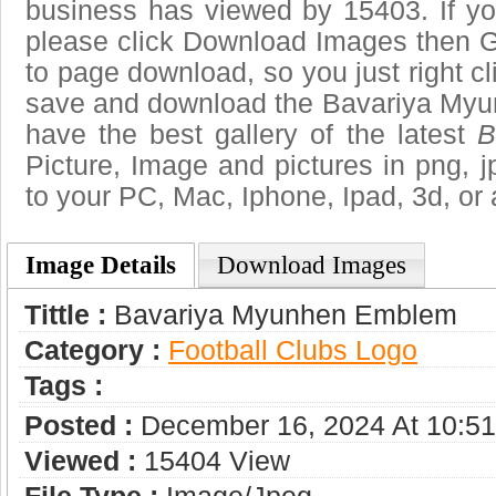
business has viewed by 15403. If yo
please click Download Images then Ge
to page download, so you just right cl
save and download the Bavariya My
have the best gallery of the latest
B
Picture, Image and pictures in png, jpg
to your PC, Mac, Iphone, Ipad, 3d, or 
Image Details
Download Images
Tittle :
Bavariya Myunhen Emblem
Category :
Football Clubs Logo
Tags :
Posted :
December 16, 2024 At 10:5
Viewed :
15404 View