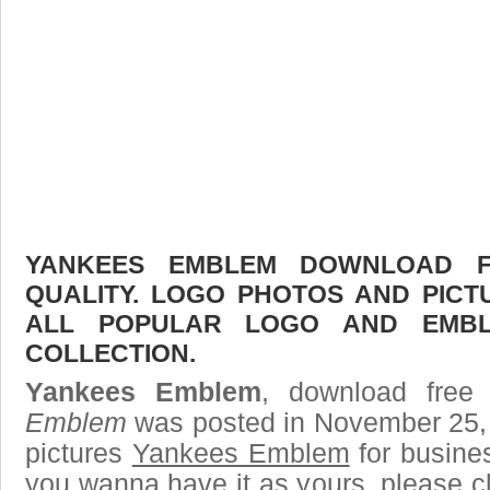
YANKEES EMBLEM DOWNLOAD FR
QUALITY. LOGO PHOTOS AND PICT
ALL POPULAR LOGO AND EMBL
COLLECTION.
Yankees Emblem
, download free 
Emblem
was posted in November 25,
pictures
Yankees Emblem
for busine
you wanna have it as yours, please 