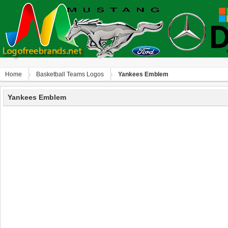
Home
Basketball Teams Logos
Yankees Emblem
Yankees Emblem