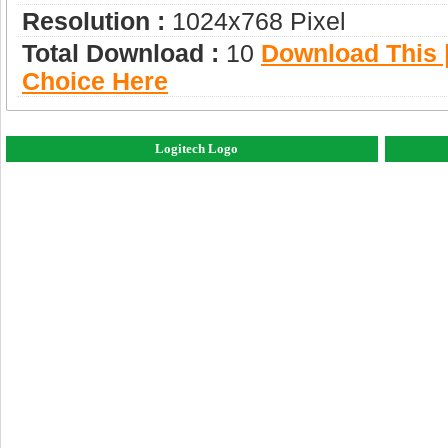
Resolution :
1024x768 Pixel
Total Download :
10
Download This |
Choice Here
Logitech Logo