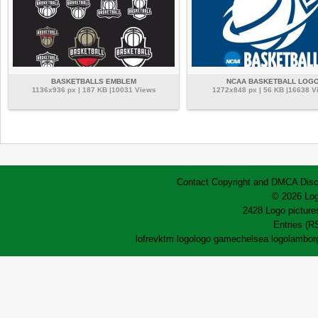
BASKETBALLS EMBLEM
NCAA BASKETBALL LOG
1136x936 px | 187 KB |10031 Views
1272x848 px | 56 KB |16638 V
Contact
Copyright and DMCA
Disc
© 2026 Log
2428 Logo pictures
Entries (R
lofrev
ktm logo
logo game
chelsea logo
lamborg