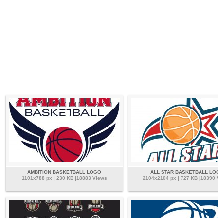
AMBITION BASKETBALL LOGO
ALL STAR BASKETBALL LO
1101x788 px | 230 KB |18883 Views
2104x2104 px | 727 KB |18390