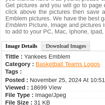
Get pictures and you will go to page 
click above the pictures then save
Emblem pictures. We have the best gal
Emblem
Picture, Image and pictures in 
to add to your PC, Mac, Iphone, Ipad, 
Image Details
Download Images
Tittle :
Yankees Emblem
Category :
Basketball Teams Logos
Tags :
Posted :
November 25, 2024 At 10:5
Viewed :
18699 View
File Type :
Image/jpeg
File Size :
31 KB