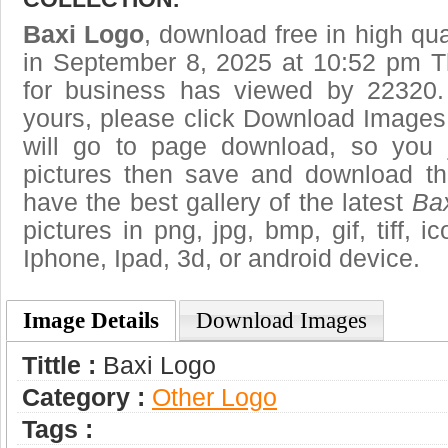
Baxi Logo
, download free in high qua
in September 8, 2025 at 10:52 pm T
for business has viewed by 22320.
yours, please click Download Images
will go to page download, so you j
pictures then save and download t
have the best gallery of the latest
Ba
pictures in png, jpg, bmp, gif, tiff, 
Iphone, Ipad, 3d, or android device.
Image Details
Download Images
Tittle :
Baxi Logo
Category :
Other Logo
Tags :