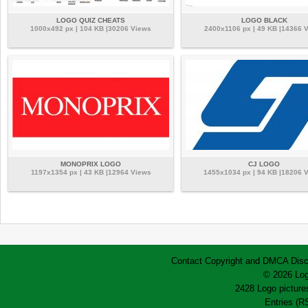
LOGO QUIZ CHEATS
LOGO BLACK
1000x492 px | 104 KB |30206 Views
2400x1106 px | 49 KB |14366 
MONOPRIX LOGO
CJ LOGO
1197x1354 px | 43 KB |12964 Views
1455x1034 px | 94 KB |18206 
Contact
Copyright and DMCA
Disc
© 2026 Log
2428 Logo pictures
Entries (R