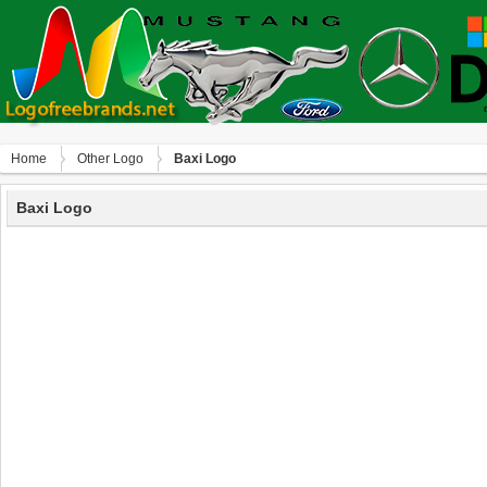
Home
Other Logo
Baxi Logo
Baxi Logo