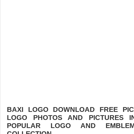
BAXI LOGO DOWNLOAD FREE PICT
LOGO PHOTOS AND PICTURES I
POPULAR LOGO AND EMBLE
COLLECTION.