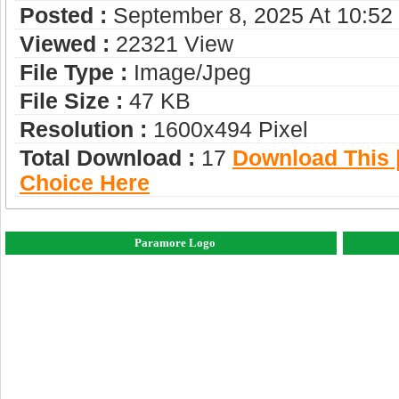
Posted :
September 8, 2025 At 10:5
Viewed :
22321 View
File Type :
Image/jpeg
File Size :
47 KB
Resolution :
1600x494 Pixel
Total Download :
17
Download This |
Choice Here
Paramore Logo