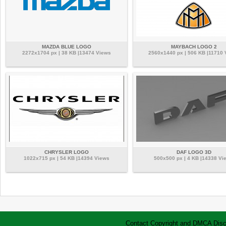
MAZDA BLUE LOGO
MAYBACH LOGO 2
2272x1704 px | 38 KB |13474 Views
2560x1440 px | 506 KB |11710 
CHRYSLER LOGO
DAF LOGO 3D
1022x715 px | 54 KB |14394 Views
500x500 px | 4 KB |14338 Vi
Contact
Copyright and DMCA
Disc