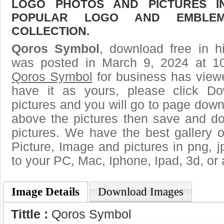
LOGO PHOTOS AND PICTURES I
POPULAR LOGO AND EMBLE
COLLECTION.
Qoros Symbol
, download free in h
was posted in March 9, 2024 at 1
Qoros Symbol
for business has view
have it as yours, please click D
pictures and you will go to page downl
above the pictures then save and 
pictures. We have the best gallery o
Picture, Image and pictures in png, jpg
to your PC, Mac, Iphone, Ipad, 3d, or 
Image Details
Download Images
Tittle :
Qoros Symbol