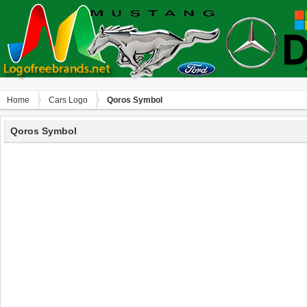
Home
Сars Logo
Qoros Symbol
Qoros Symbol