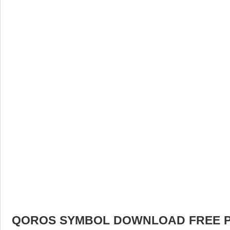
QOROS SYMBOL DOWNLOAD FREE PIC