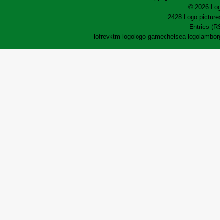
© 2026 Log
2428 Logo pictures
Entries (R
lofrev
ktm logo
logo game
chelsea logo
lamborg