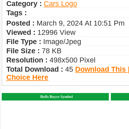
Category :
Сars Logo
Tags :
Posted :
March 9, 2024 At 10:51 Pm
Viewed :
12996 View
File Type :
Image/jpeg
File Size :
78 KB
Resolution :
498x500 Pixel
Total Download :
45
Download This |
Choice Here
Rolls Royce Symbol