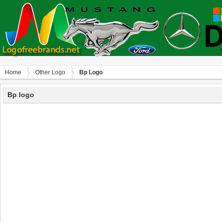
Home
Other Logo
Bp Logo
Bp logo