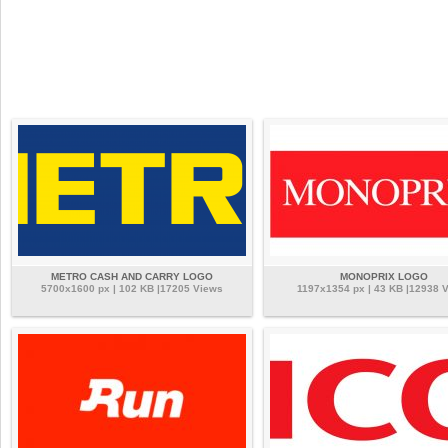
METRO CASH AND CARRY LOGO
MONOPRIX LOGO
5700x1600 px | 102 KB |17205 Views
1197x1354 px | 43 KB |12938 