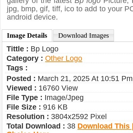
gallery of the latest
Bp logo
Picture, 
jpg, bmp, gif, tiff, ico to add to your 
android device.
Image Details
Download Images
Tittle :
Bp Logo
Category :
Other Logo
Tags :
Posted :
March 21, 2025 At 10:51 Pm
Viewed :
16760 View
File Type :
Image/jpeg
File Size :
916 KB
Resolution :
3804x2592 Pixel
Total Download :
38
Download This |