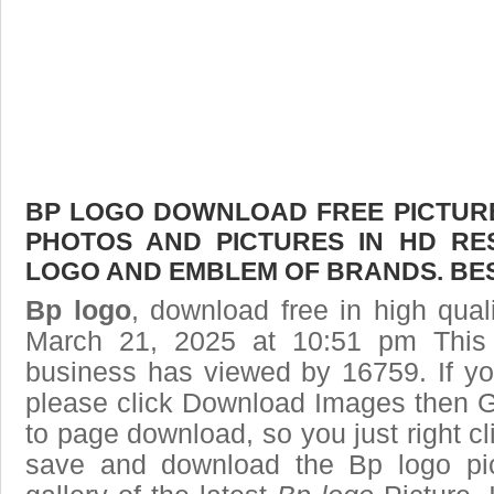
BP LOGO DOWNLOAD FREE PICTURE.
PHOTOS AND PICTURES IN HD RE
LOGO AND EMBLEM OF BRANDS. BES
Bp logo
, download free in high qual
March 21, 2025 at 10:51 pm This
business has viewed by 16759. If yo
please click Download Images then Ge
to page download, so you just right cl
save and download the Bp logo pi