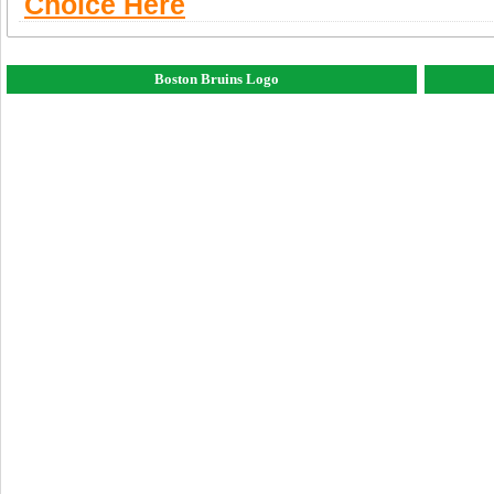
Choice Here
Boston Bruins Logo