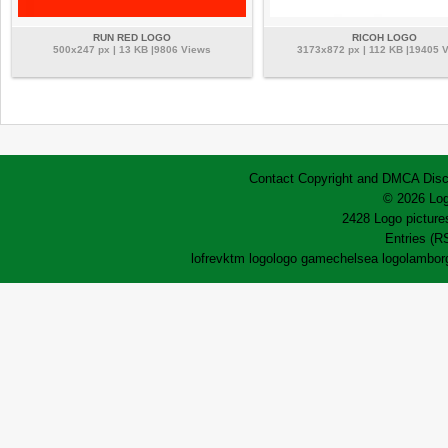
RUN RED LOGO
RICOH LOGO
500x247 px | 13 KB |9806 Views
3173x872 px | 112 KB |19405 
Contact
Copyright and DMCA
Disc
© 2026 Log
2428 Logo pictures
Entries (R
lofrev
ktm logo
logo game
chelsea logo
lamborg