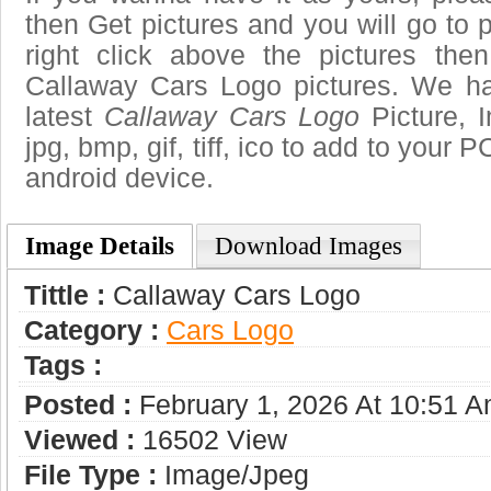
then Get pictures and you will go to
right click above the pictures th
Callaway Cars Logo pictures. We hav
latest
Callaway Cars Logo
Picture, 
jpg, bmp, gif, tiff, ico to add to your 
android device.
Image Details
Download Images
Tittle :
Callaway Cars Logo
Category :
Сars Logo
Tags :
Posted :
February 1, 2026 At 10:51 
Viewed :
16502 View
File Type :
Image/jpeg