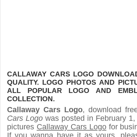
CALLAWAY CARS LOGO DOWNLOAD 
QUALITY. LOGO PHOTOS AND PICT
ALL POPULAR LOGO AND EMBL
COLLECTION.
Callaway Cars Logo
, download free
Cars Logo
was posted in February 1,
pictures
Callaway Cars Logo
for busi
If you wanna have it as yours, ple