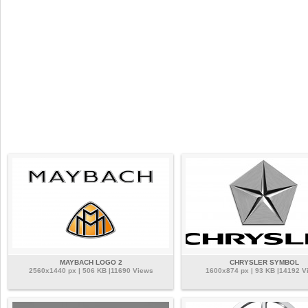
MAYBACH LOGO 2
CHRYSLER SYMBOL
2560x1440 px | 506 KB |11690 Views
1600x874 px | 93 KB |14192 V