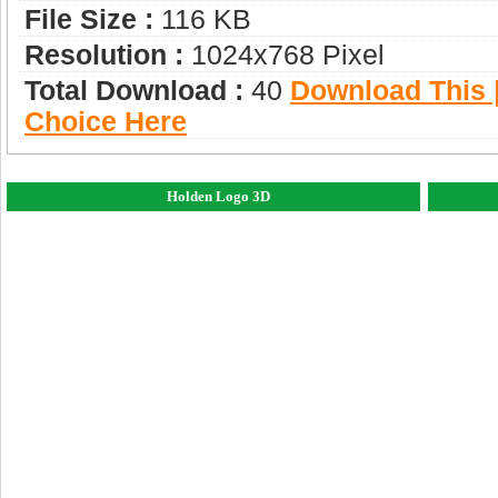
File Size :
116 KB
Resolution :
1024x768 Pixel
Total Download :
40
Download This |
Choice Here
Holden Logo 3D