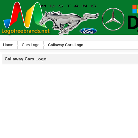
Home
Сars Logo
Callaway Cars Logo
Callaway Cars Logo