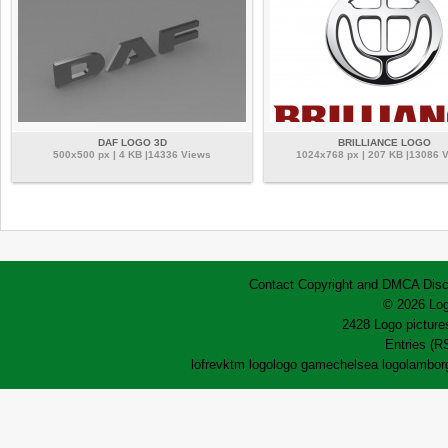
DAF LOGO 3D
BRILLIANCE LOGO
500x500 px | 4 KB |14336 Views
1024x768 px | 207 KB |13086 
Contact
Copyright and DMCA
Disc
© 2026 Log
2428 Logo pictures
Entries (R
lofrev
ktm logo
logo game
chelsea logo
lamborg