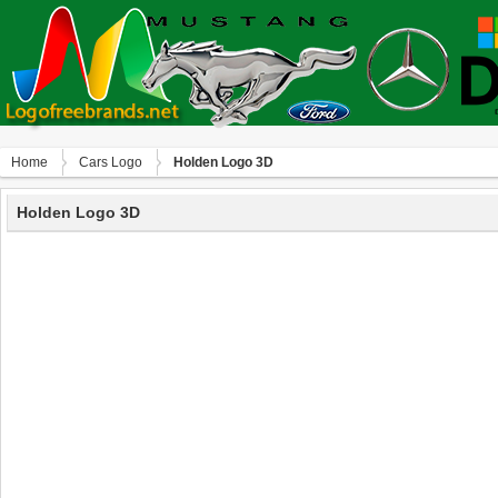
Home
Сars Logo
Holden Logo 3D
Holden Logo 3D