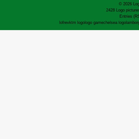
© 2026 Log
2428 Logo pictures
Entries (R
lofrev
ktm logo
logo game
chelsea logo
lamborg