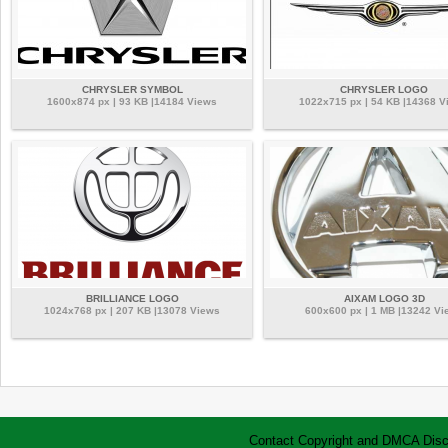
CHRYSLER SYMBOL
CHRYSLER LOGO
1600x874 px | 93 KB |14184 Views
1022x715 px | 54 KB |14368 V
BRILLIANCE LOGO
AIXAM LOGO 3D
1024x768 px | 207 KB |13078 Views
600x600 px | 1 MB |13242 Vi
Contact
Copyright and DMCA
Disc