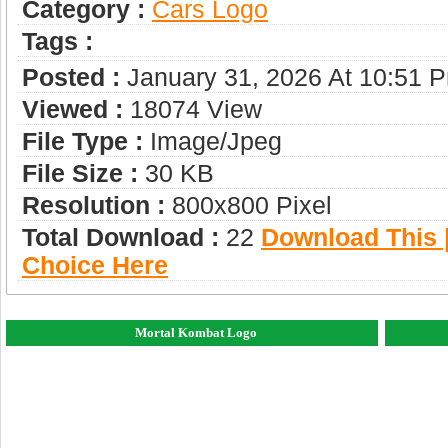
Category :
Сars Logo
Tags :
Posted :
January 31, 2026 At 10:51 
Viewed :
18074 View
File Type :
Image/jpeg
File Size :
30 KB
Resolution :
800x800 Pixel
Total Download :
22
Download This |
Choice Here
Mortal Kombat Logo