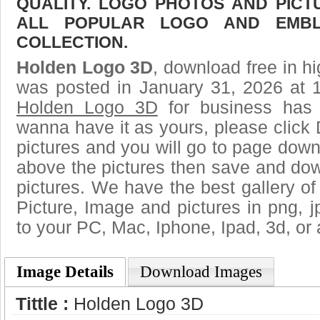
QUALITY. LOGO PHOTOS AND PICT
ALL POPULAR LOGO AND EMBL
COLLECTION.
Holden Logo 3D
, download free in hi
was posted in January 31, 2026 at 
Holden Logo 3D
for business has 
wanna have it as yours, please clic
pictures and you will go to page downl
above the pictures then save and do
pictures. We have the best gallery of
Picture, Image and pictures in png, jpg
to your PC, Mac, Iphone, Ipad, 3d, or 
Image Details
Download Images
Tittle :
Holden Logo 3D