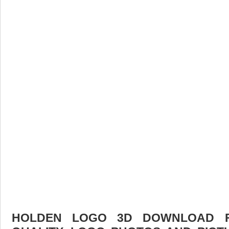
HOLDEN LOGO 3D DOWNLOAD FR