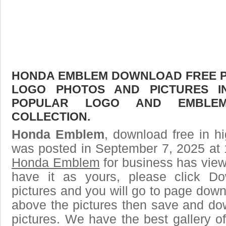
HONDA EMBLEM DOWNLOAD FREE PIC
LOGO PHOTOS AND PICTURES I
POPULAR LOGO AND EMBLE
COLLECTION.
Honda Emblem
, download free in hi
was posted in September 7, 2025 at 
Honda Emblem
for business has vie
have it as yours, please click D
pictures and you will go to page downl
above the pictures then save and 
pictures. We have the best gallery of