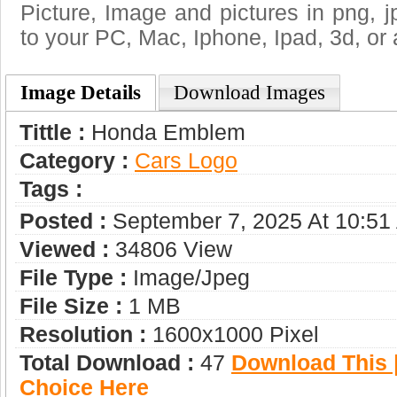
Picture, Image and pictures in png, jpg
to your PC, Mac, Iphone, Ipad, 3d, or 
Image Details
Download Images
Tittle :
Honda Emblem
Category :
Сars Logo
Tags :
Posted :
September 7, 2025 At 10:51
Viewed :
34806 View
File Type :
Image/jpeg
File Size :
1 MB
Resolution :
1600x1000 Pixel
Total Download :
47
Download This |
Choice Here