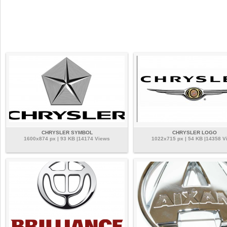
CHRYSLER SYMBOL
CHRYSLER LOGO
1600x874 px | 93 KB |14174 Views
1022x715 px | 54 KB |14358 V