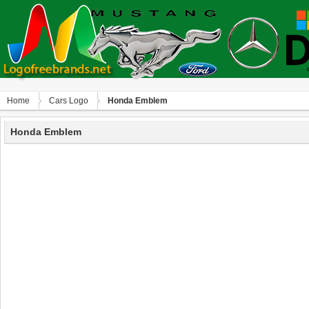
Home
Сars Logo
Honda Emblem
Honda Emblem