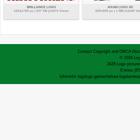
BRILLIANCE LOGO
AIXAM LOGO 3D
1024x768 px | 207 KB |13074 Views
600x600 px | 1 MB |13240 Vi
Contact
Copyright and DMCA
Disc
© 2026 Log
2428 Logo pictures
Entries (R
lofrev
ktm logo
logo game
chelsea logo
lamborg