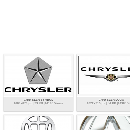
CHRYSLER SYMBOL
CHRYSLER LOGO
1600x874 px | 93 KB |14188 Views
1022x715 px | 54 KB |14380 V