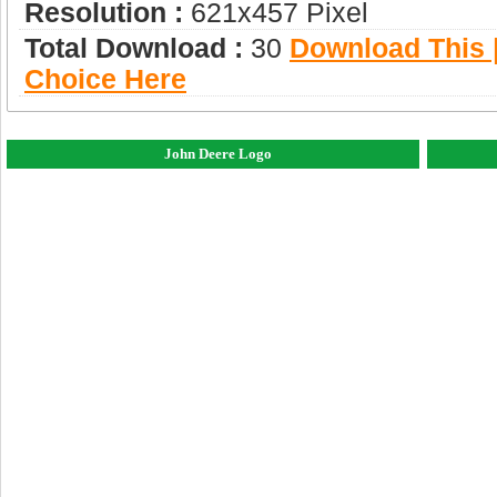
Resolution :
621x457 Pixel
Total Download :
30
Download This |
Choice Here
John Deere Logo