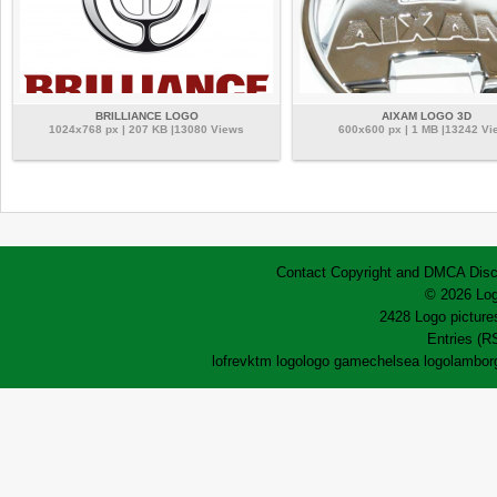
BRILLIANCE LOGO
AIXAM LOGO 3D
1024x768 px | 207 KB |13080 Views
600x600 px | 1 MB |13242 Vi
Contact
Copyright and DMCA
Disc
© 2026 Log
2428 Logo pictures
Entries (R
lofrev
ktm logo
logo game
chelsea logo
lamborg