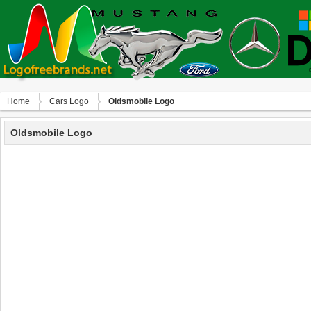
Home
Сars Logo
Oldsmobile Logo
Oldsmobile Logo