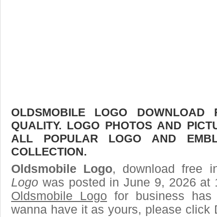
OLDSMOBILE LOGO DOWNLOAD F
QUALITY. LOGO PHOTOS AND PICT
ALL POPULAR LOGO AND EMBL
COLLECTION.
Oldsmobile Logo
, download free i
Logo
was posted in June 9, 2026 at 
Oldsmobile Logo
for business has 
wanna have it as yours, please clic