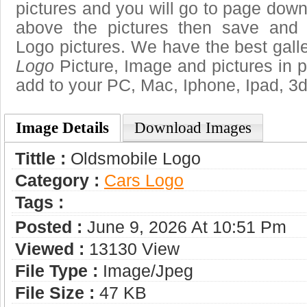
pictures and you will go to page downl
above the pictures then save and
Logo pictures. We have the best galle
Logo
Picture, Image and pictures in png
add to your PC, Mac, Iphone, Ipad, 3d
Image Details
Download Images
Tittle :
Oldsmobile Logo
Category :
Сars Logo
Tags :
Posted :
June 9, 2026 At 10:51 Pm
Viewed :
13130 View
File Type :
Image/jpeg
File Size :
47 KB