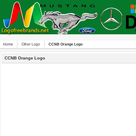
Home
Other Logo
CCNB Orange Logo
CCNB Orange Logo