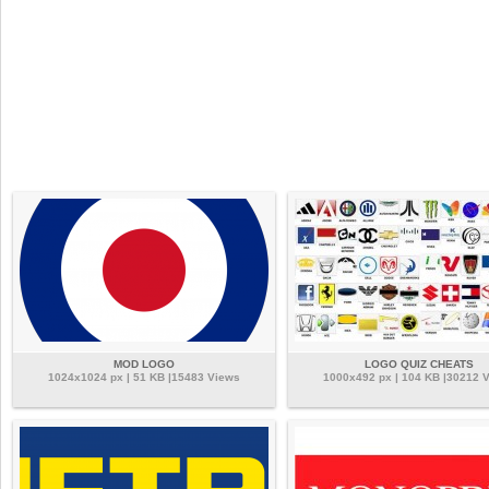
MOD LOGO
LOGO QUIZ CHEATS
1024x1024 px | 51 KB |15483 Views
1000x492 px | 104 KB |30212 