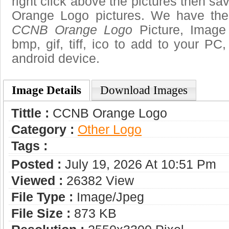
right click above the pictures then 
Orange Logo pictures. We have the b
CCNB Orange Logo
Picture, Image 
bmp, gif, tiff, ico to add to your PC
android device.
Image Details
Download Images
Tittle :
CCNB Orange Logo
Category :
Other Logo
Tags :
Posted :
July 19, 2026 At 10:51 Pm
Viewed :
26382 View
File Type :
Image/jpeg
File Size :
873 KB