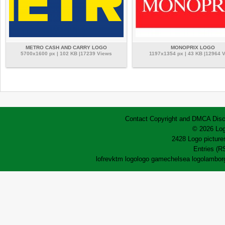
METRO CASH AND CARRY LOGO
MONOPRIX LOGO
5700x1600 px | 102 KB |17239 Views
1197x1354 px | 43 KB |12964 
Contact
Copyright and DMCA
Disc
© 2026 Log
2428 Logo pictures
Entries (R
lofrev
ktm logo
logo game
chelsea logo
lamborg