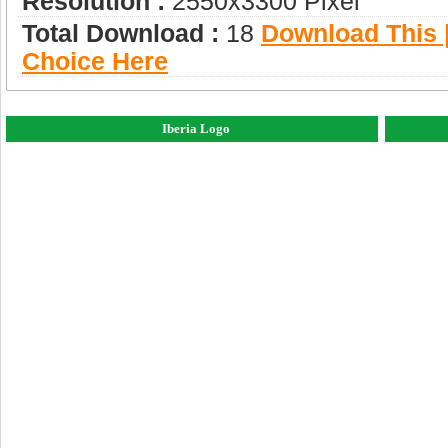
Resolution :
2550x3300 Pixel
Total Download :
18
Download This |
Choice Here
Iberia Logo