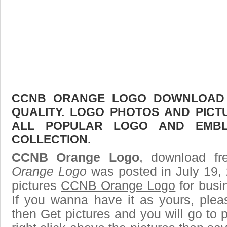
CCNB ORANGE LOGO DOWNLOAD F
QUALITY. LOGO PHOTOS AND PICT
ALL POPULAR LOGO AND EMBL
COLLECTION.
CCNB Orange Logo
, download fr
Orange Logo
was posted in July 19,
pictures
CCNB Orange Logo
for busi
If you wanna have it as yours, ple
then Get pictures and you will go to