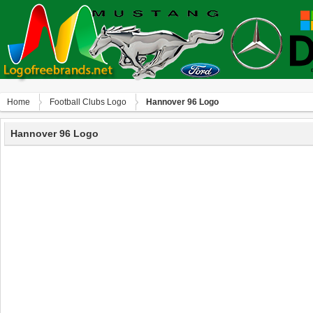
Home
Football Clubs Logo
Hannover 96 Logo
Hannover 96 Logo