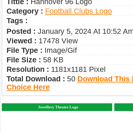
Tittle :
Hannover 96 Logo
Category :
Football Clubs Logo
Tags :
Posted :
January 5, 2024 At 10:52 A
Viewed :
17478 View
File Type :
Image/gif
File Size :
58 KB
Resolution :
1181x1181 Pixel
Total Download :
50
Download This |
Choice Here
Jewellery Theatre Logo