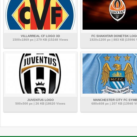
VILLARREAL CF LOGO 3D
FC SHAKHTAR DONETSK LOG
1500x1869 px | 279 KB |15248 Views
1920x1200 px | 883 KB |15996
JUVENTUS LOGO
MANCHESTER CITY FC SYM
500x500 px | 26 KB |18620 Views
680x608 px | 207 KB |13940 V