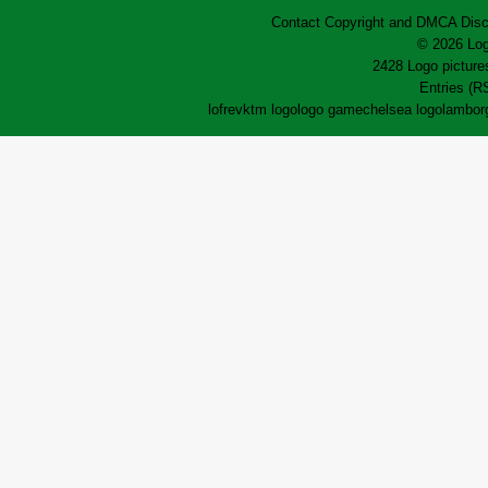
Contact
Copyright and DMCA
Disc
© 2026 Log
2428 Logo pictures
Entries (R
lofrev
ktm logo
logo game
chelsea logo
lamborg