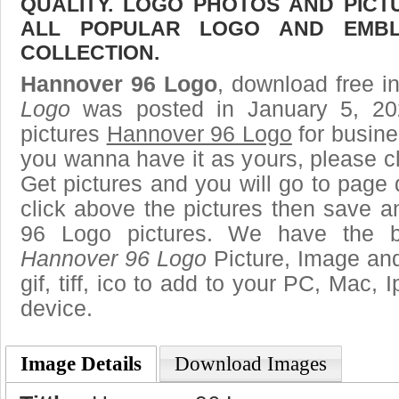
QUALITY. LOGO PHOTOS AND PICT
ALL POPULAR LOGO AND EMBL
COLLECTION.
Hannover 96 Logo
, download free in
Logo
was posted in January 5, 2
pictures
Hannover 96 Logo
for busine
you wanna have it as yours, please 
Get pictures and you will go to page 
click above the pictures then save 
96 Logo pictures. We have the be
Hannover 96 Logo
Picture, Image and
gif, tiff, ico to add to your PC, Mac, 
device.
Image Details
Download Images