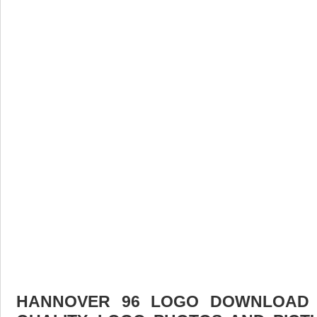
HANNOVER 96 LOGO DOWNLOAD F