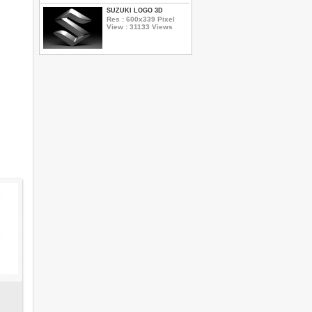
SUZUKI LOGO 3D
Res : 600x339 Pixel
View : 31133 Views