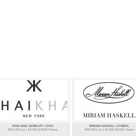
KHAI KHAI JEWELRY LOGO
MIRIAM HASKELL SYMBOL
851x315 px | 12 KB |10940 Views
650x591 px | 33 KB |12116 Views