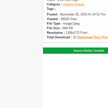
Category :
Jewelry Brands
Tags :
Posted :
November 25, 2023 At 10:51 Pm
Viewed :
18528 View
File Type :
Image/jpeg
File Size :
684 KB
Resolution :
1206x273 Pixel
Total Download :
32
Download This | Pic
Aurora Bailey Symbol