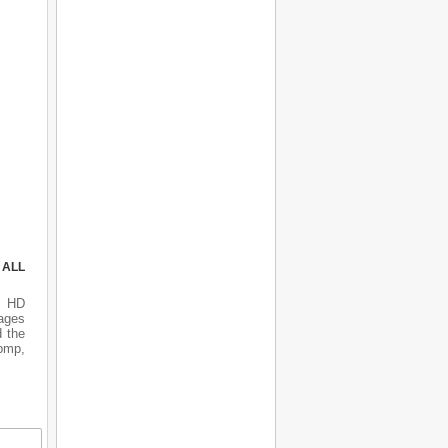
 ALL
s HD
ages
d the
 bmp,