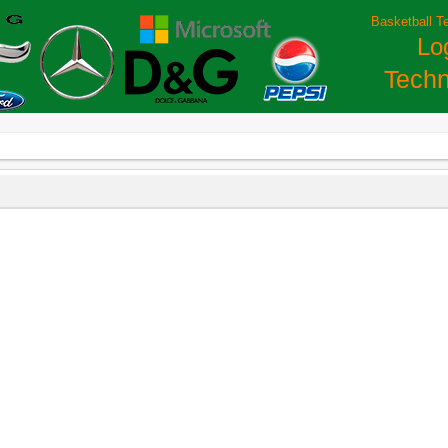
Basketball T
Lo
Techn