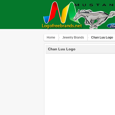
Home
Jewelry Brands
Chan Luu Logo
Chan Luu Logo