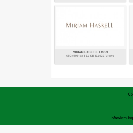
MIRIAM HASKELL LOGO
650x509 px | 11 KB |11422 Views
Co
lofrev
ktm lo