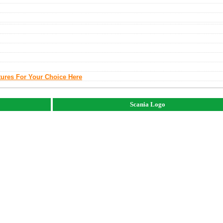
tures For Your Choice Here
Scania Logo