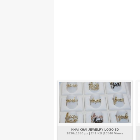
KHAI KHAI JEWELRY LOGO 3D
1836x1380 px | 241 KB |10540 Views