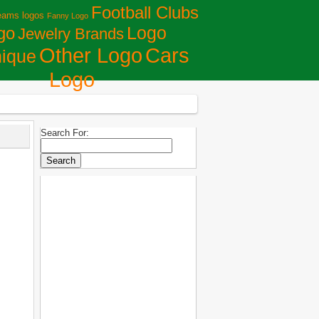
Football Clubs
eams logos
Fanny Logo
Logo
go
Jewelry Brands
Сars
Other Logo
ique
Logo
Search For: