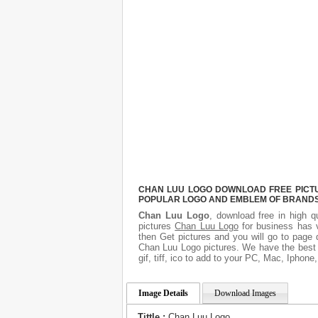
CHAN LUU LOGO DOWNLOAD FREE PICTUR
POPULAR LOGO AND EMBLEM OF BRANDS.
Chan Luu Logo
, download free in high q
pictures
Chan Luu Logo
for business has 
then Get pictures and you will go to page 
Chan Luu Logo pictures. We have the best g
gif, tiff, ico to add to your PC, Mac, Iphone
Image Details
Download Images
Tittle :
Chan Luu Logo