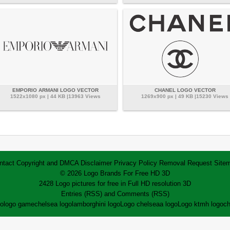
EMPORIO ARMANI LOGO VECTOR
CHANEL LOGO VECTOR
1522x1080 px | 44 KB |13963 Views
1269x900 px | 49 KB |15230 Views
ntact
Copyright and DMCA
Disclaimer
Privacy Policy
Removal Request
Site
© 2026 Logo Brands For Free HD 3D
2428 Logo pictures for free in Full HD resolution 3D
Entries (RSS)
and
Comments (RSS)
go
logo game
chelsea logo
lamborghini logo
Logo chelsea
a logo
Logo ktm
h logo
ch