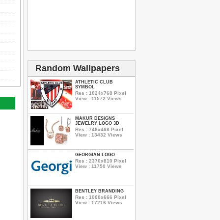
Random Wallpapers
ATHLETIC CLUB
SYMBOL
Res : 1024x768 Pixel
View : 11572 Views
MAKUR DESIGNS
JEWELRY LOGO 3D
Res : 748x468 Pixel
View : 13432 Views
GEORGIAN LOGO
Res : 2370x810 Pixel
View : 11750 Views
BENTLEY BRANDING
Res : 1000x666 Pixel
View : 17216 Views