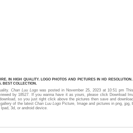
E. IN HIGH QUALITY. LOGO PHOTOS AND PICTURES IN HD RESOLUTION.
 BEST COLLECTION.
uality.
Chan Luu Logo
was posted in November 25, 2023 at 10:51 pm Thi
viewed by 18527. If you wanna have it as yours, please click Download Im
download, so you just right click above the pictures then save and downloa
allery of the latest
Chan Luu Logo
Picture, Image and pictures in png, jpg,
, Ipad, 3d, or android device.