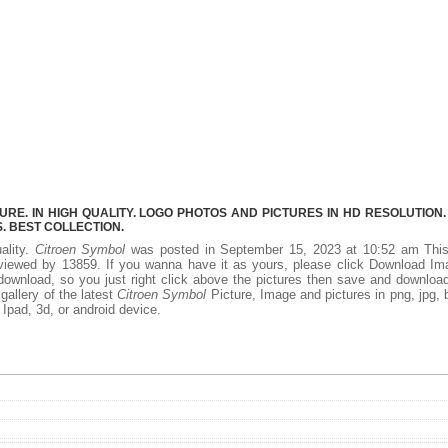
E. IN HIGH QUALITY. LOGO PHOTOS AND PICTURES IN HD RESOLUTION.
 BEST COLLECTION.
ality.
Citroen Symbol
was posted in September 15, 2023 at 10:52 am Thi
viewed by 13859. If you wanna have it as yours, please click Download Im
download, so you just right click above the pictures then save and downloa
allery of the latest
Citroen Symbol
Picture, Image and pictures in png, jpg,
, Ipad, 3d, or android device.