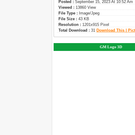
Posted :
September 15, 2023 At 10:52 Am
Viewed :
13860 View
File Type :
Image/jpeg
File Size :
43 KB
Resolution :
1201x915 Pixel
Total Download :
31
Download This | Pic
GM Logo 3D