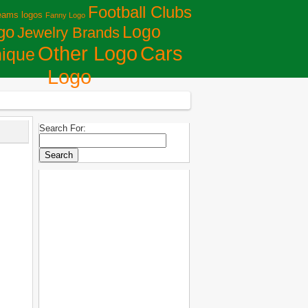
Football Clubs
eams logos
Fanny Logo
Logo
go
Jewelry Brands
Сars
Other Logo
ique
Logo
Search For: