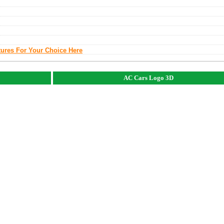
tures For Your Choice Here
AC Cars Logo 3D