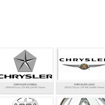
CHRYSLER SYMBOL
CHRYSLER LOGO
1600x874 px | 93 KB |14192 Views
1022x715 px | 54 KB |14384 Views