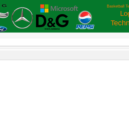
Basketball T
Lo
Techn