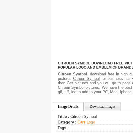
CITROEN SYMBOL DOWNLOAD FREE PICTUR
POPULAR LOGO AND EMBLEM OF BRANDS.
Citroen Symbol
, download free in high qu
pictures
Citroen Symbol
for business has 
then Get pictures and you will go to page 
Citroen Symbol pictures. We have the best g
gif, tiff, ico to add to your PC, Mac, Iphone
Image Details
Download Images
Tittle :
Citroen Symbol
Category :
Сars Logo
Tags :