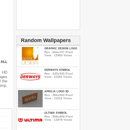
Random Wallpapers
GRAPHIC DESIGN LOGO
Res : 664x707 Pixel
View : 13960 Views
 ALL
DERWAYS SYMBOL
s HD
Res : 345x345 Pixel
ages
View : 11550 Views
d the
 bmp,
APRILIA LOGO 3D
Res : 500x500 Pixel
View : 11022 Views
ULTIMA SYMBOL
Res : 808x808 Pixel
View : 12878 Views