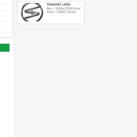
TRABANT LOGO
Res : 1200x1200 Pixel
View : 24062 Views