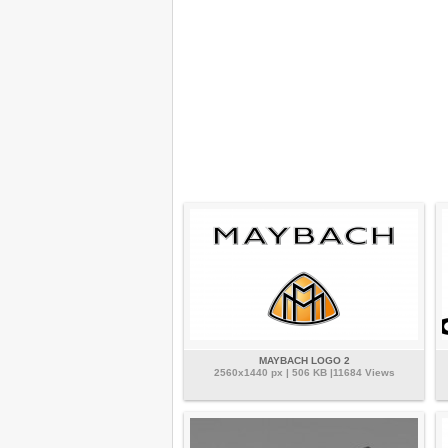
MAYBACH LOGO 2
2560x1440 px | 506 KB |11684 Views