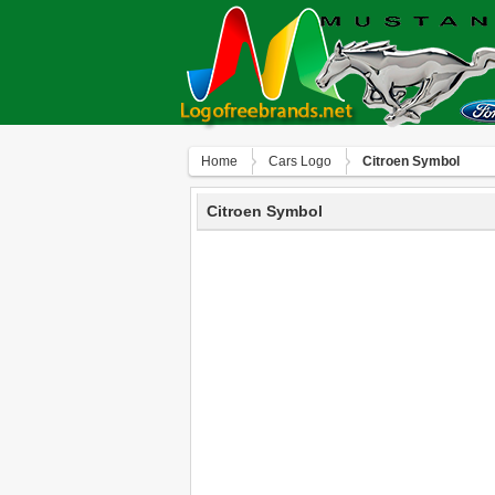
Home
Сars Logo
Citroen Symbol
Citroen Symbol