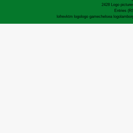
2428 Logo pictures
Entries (R
lofrev
ktm logo
logo game
chelsea logo
lamborg