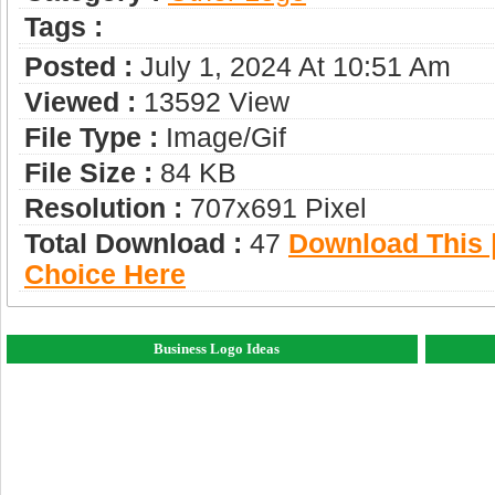
Tags :
Posted :
July 1, 2024 At 10:51 Am
Viewed :
13592 View
File Type :
Image/gif
File Size :
84 KB
Resolution :
707x691 Pixel
Total Download :
47
Download This |
Choice Here
Business Logo Ideas