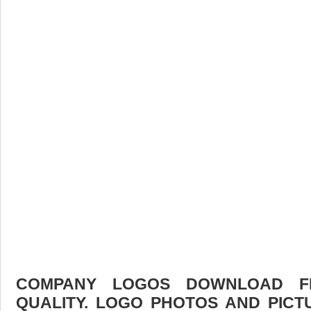
COMPANY LOGOS DOWNLOAD FR
QUALITY. LOGO PHOTOS AND PICT