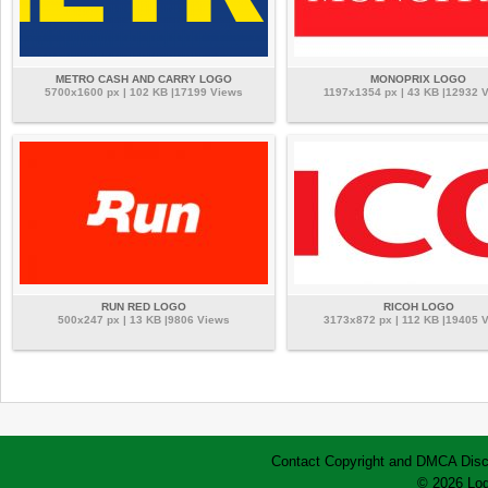
METRO CASH AND CARRY LOGO
MONOPRIX LOGO
5700x1600 px | 102 KB |17199 Views
1197x1354 px | 43 KB |12932 
RUN RED LOGO
RICOH LOGO
500x247 px | 13 KB |9806 Views
3173x872 px | 112 KB |19405 
Contact
Copyright and DMCA
Disc
© 2026 Log