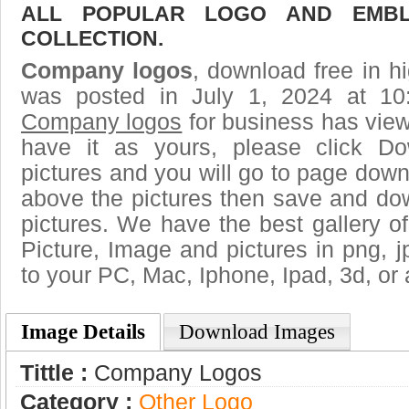
ALL POPULAR LOGO AND EMBL
COLLECTION.
Company logos
, download free in hi
was posted in July 1, 2024 at 10
Company logos
for business has vie
have it as yours, please click D
pictures and you will go to page downl
above the pictures then save and d
pictures. We have the best gallery of
Picture, Image and pictures in png, jpg
to your PC, Mac, Iphone, Ipad, 3d, or 
Image Details
Download Images
Tittle :
Company Logos
Category :
Other Logo