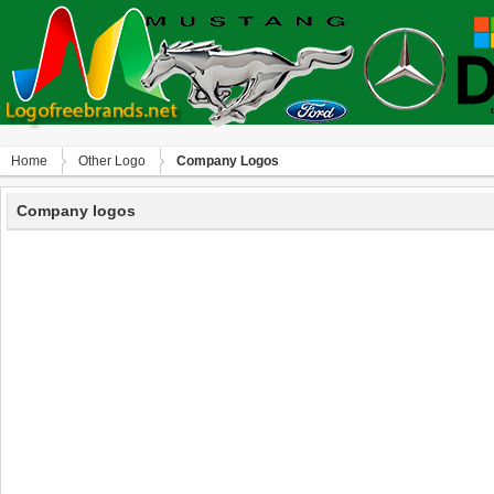
Home
Other Logo
Company Logos
Company logos