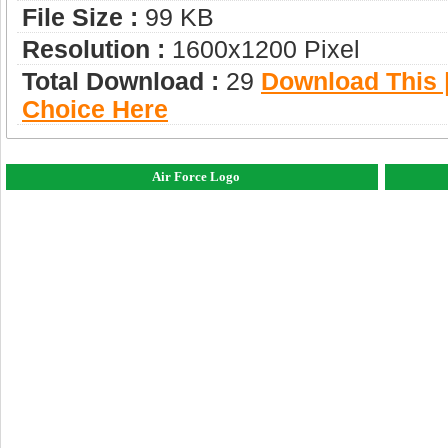
File Size :
99 KB
Resolution :
1600x1200 Pixel
Total Download :
29
Download This |
Choice Here
Air Force Logo