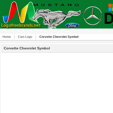
Home
Сars Logo
Corvette Chevrolet Symbol
Corvette Chevrolet Symbol