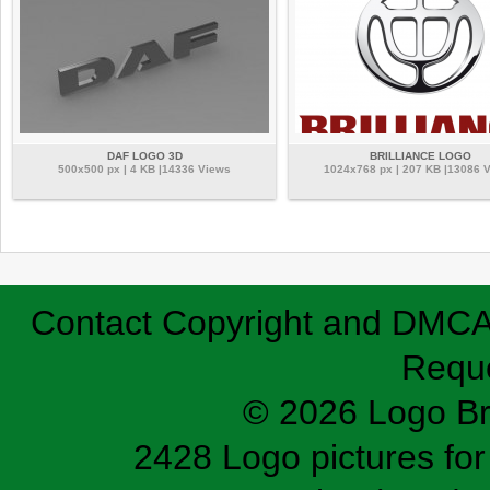
DAF LOGO 3D
BRILLIANCE LOGO
500x500 px | 4 KB |14336 Views
1024x768 px | 207 KB |13086 
Contact
Copyright and DMC
Requ
© 2026 Logo B
2428 Logo pictures for 