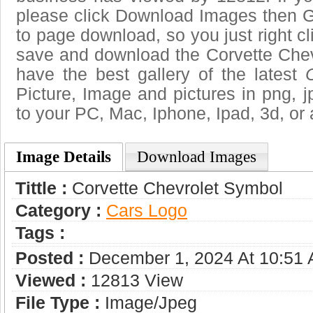
please click Download Images then Ge
to page download, so you just right cl
save and download the Corvette Chev
have the best gallery of the latest
Picture, Image and pictures in png, jpg
to your PC, Mac, Iphone, Ipad, 3d, or 
Image Details
Download Images
Tittle :
Corvette Chevrolet Symbol
Category :
Сars Logo
Tags :
Posted :
December 1, 2024 At 10:51
Viewed :
12813 View
File Type :
Image/jpeg