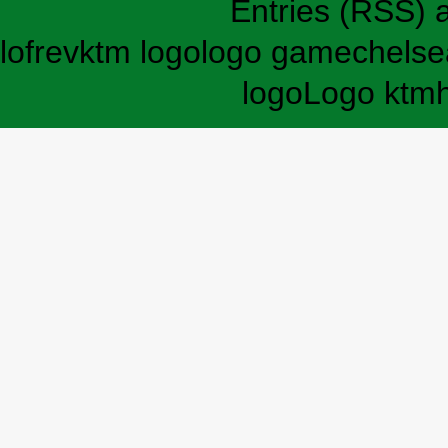
Entries (RSS)
lofrev
ktm logo
logo game
chelse
logo
Logo ktm