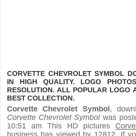
CORVETTE CHEVROLET SYMBOL DO
IN HIGH QUALITY. LOGO PHOTO
RESOLUTION. ALL POPULAR LOGO 
BEST COLLECTION.
Corvette Chevrolet Symbol
, downl
Corvette Chevrolet Symbol
was poste
10:51 am This HD pictures
Corve
business has viewed by 12812. If yo