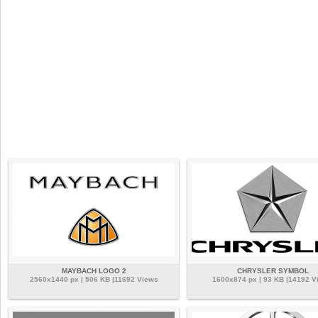
MAYBACH LOGO 2
CHRYSLER SYMBOL
2560x1440 px | 506 KB |11692 Views
1600x874 px | 93 KB |14192 V