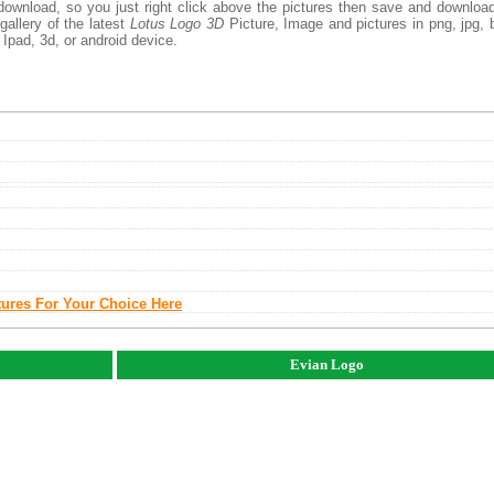
download, so you just right click above the pictures then save and downloa
allery of the latest
Lotus Logo 3D
Picture, Image and pictures in png, jpg,
, Ipad, 3d, or android device.
tures For Your Choice Here
Evian Logo