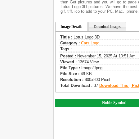
then Get pictures and you will go to page 
Lotus Logo 3D pictures. We have the best g
gif, tiff, ico to add to your PC, Mac, Iphone
Image Details
Download Images
Tittle :
Lotus Logo 3D
Category :
Сars Logo
Tags :
Posted :
November 15, 2025 At 10:51 Am
Viewed :
13674 View
File Type :
Image/jpeg
File Size :
49 KB
Resolution :
800x800 Pixel
Total Download :
37
Download This | Pic
Noble Symbol