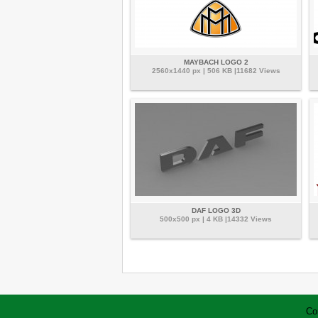
MAYBACH LOGO 2
2560x1440 px | 506 KB |11682 Views
DAF LOGO 3D
500x500 px | 4 KB |14332 Views
Co