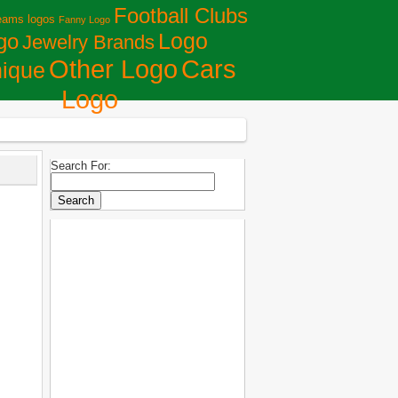
Football Clubs
eams logos
Fanny Logo
Logo
go
Jewelry Brands
Сars
Other Logo
ique
Logo
Search For: