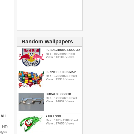
Random Wallpapers
FC SALZBURG LOGO 3D
Res : 500x500 Pixel
View : 13106 Views
FUNNY BRENDS MAP
Res : 1280x838 Pixel
View : 19916 Views
DUCATO LOGO 3D
Res : 1200x328 Pixel
View : 14892 Views
 ALL
7 UP LOGO
Res : 1181x1186 Pixel
View : 17655 Views
s HD
ages