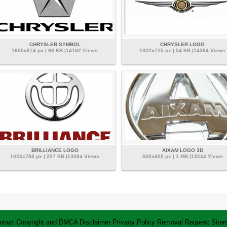
CHRYSLER SYMBOL
CHRYSLER LOGO
1600x874 px | 93 KB |14192 Views
1022x715 px | 54 KB |14384 Views
BRILLIANCE LOGO
AIXAM LOGO 3D
1024x768 px | 207 KB |13084 Views
600x600 px | 1 MB |13244 Views
ntact
Copyright and DMCA
Disclaimer
Privacy Policy
Removal Request
Site