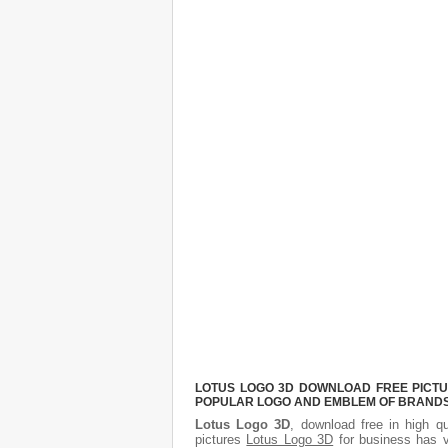
LOTUS LOGO 3D DOWNLOAD FREE PICTUR
POPULAR LOGO AND EMBLEM OF BRANDS.
Lotus Logo 3D
, download free in high qu
pictures
Lotus Logo 3D
for business has v