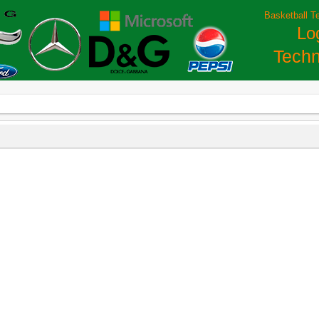
Basketball T
Lo
Techn