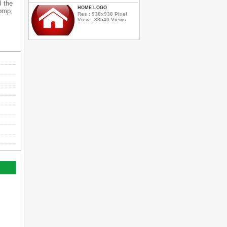
d the
HOME LOGO
 bmp,
Res : 938x938 Pixel
View : 33540 Views