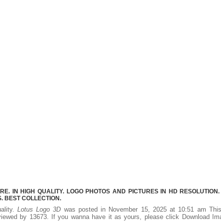
E. IN HIGH QUALITY. LOGO PHOTOS AND PICTURES IN HD RESOLUTION.
 BEST COLLECTION.
ality.
Lotus Logo 3D
was posted in November 15, 2025 at 10:51 am Thi
iewed by 13673. If you wanna have it as yours, please click Download Im