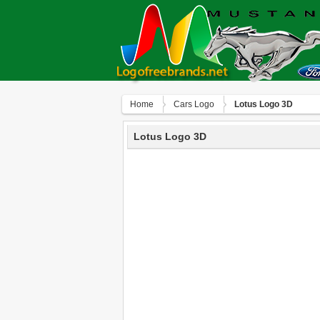
Home
Сars Logo
Lotus Logo 3D
Lotus Logo 3D