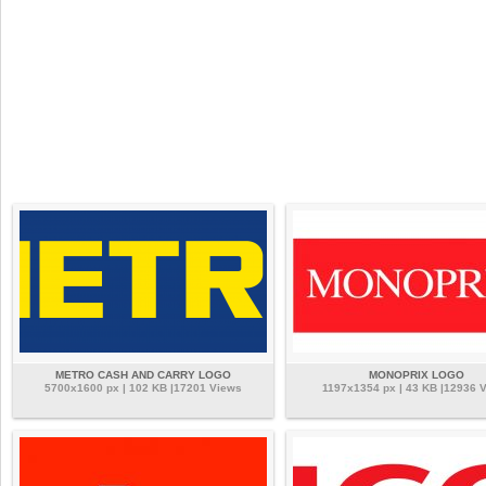
METRO CASH AND CARRY LOGO
MONOPRIX LOGO
5700x1600 px | 102 KB |17201 Views
1197x1354 px | 43 KB |12936 