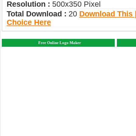
Resolution :
500x350 Pixel
Total Download :
20
Download This |
Choice Here
Free Online Logo Maker