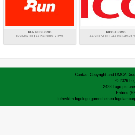
RUN RED LOGO
RICOH LOGO
500x247 px | 13 KB |9806 Views
3173x872 px | 112 KB |19405 
Contact
Copyright and DMCA
Disc
© 2026 Log
2428 Logo pictures
Entries (R
lofrev
ktm logo
logo game
chelsea logo
lamborg