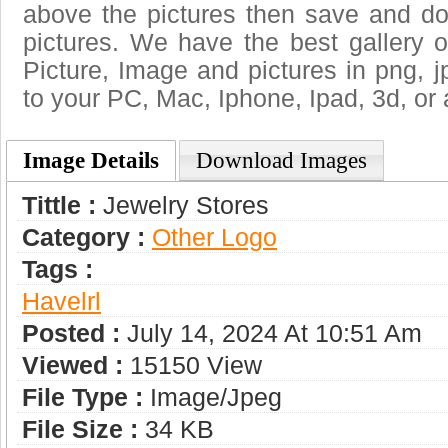
above the pictures then save and do
pictures. We have the best gallery o
Picture, Image and pictures in png, jpg
to your PC, Mac, Iphone, Ipad, 3d, or 
Image Details
Download Images
Tittle :
Jewelry Stores
Category :
Other Logo
Tags :
Havelrl
Posted :
July 14, 2024 At 10:51 Am
Viewed :
15150 View
File Type :
Image/jpeg
File Size :
34 KB