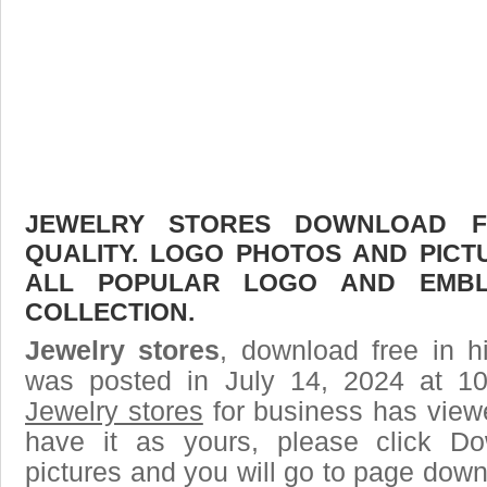
JEWELRY STORES DOWNLOAD FR
QUALITY. LOGO PHOTOS AND PICT
ALL POPULAR LOGO AND EMBL
COLLECTION.
Jewelry stores
, download free in h
was posted in July 14, 2024 at 1
Jewelry stores
for business has view
have it as yours, please click D
pictures and you will go to page downl