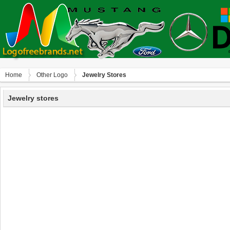
Home
Other Logo
Jewelry Stores
Jewelry stores