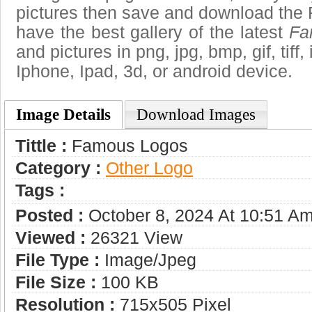
pictures then save and download the
have the best gallery of the latest
Fa
and pictures in png, jpg, bmp, gif, tiff
Iphone, Ipad, 3d, or android device.
Image Details
Download Images
Tittle :
Famous Logos
Category :
Other Logo
Tags :
Posted :
October 8, 2024 At 10:51 A
Viewed :
26321 View
File Type :
Image/jpeg
File Size :
100 KB
Resolution :
715x505 Pixel