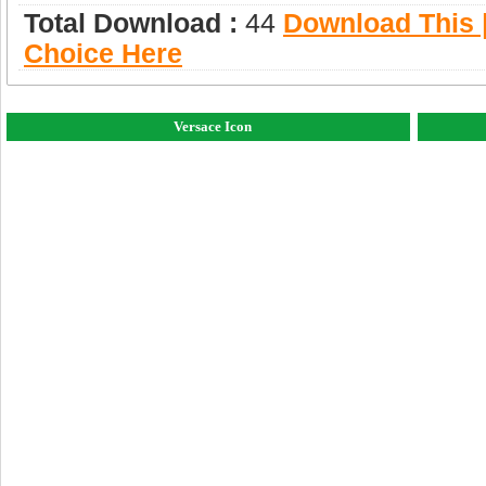
Total Download :
44
Download This |
Choice Here
Versace Icon