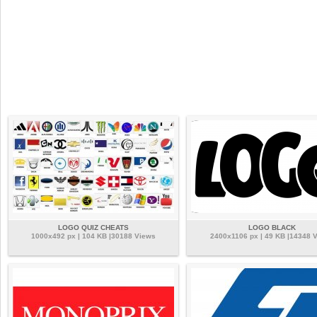
LOGO QUIZ CHEATS
LOGO BLACK
1000x492 px | 104 KB |30188 Views
2400x1106 px | 49 KB |14348 