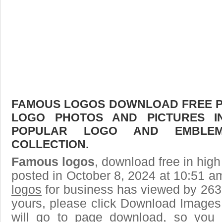
FAMOUS LOGOS DOWNLOAD FREE PIC
LOGO PHOTOS AND PICTURES I
POPULAR LOGO AND EMBLE
COLLECTION.
Famous logos
, download free in high
posted in October 8, 2024 at 10:51 a
logos
for business has viewed by 2632
yours, please click Download Images
will go to page download, so you j