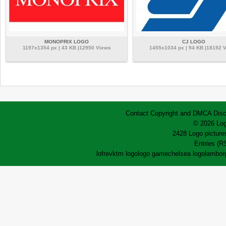
MONOPRIX LOGO
CJ LOGO
1197x1354 px | 43 KB |12950 Views
1455x1034 px | 94 KB |18192 
Contact
Copyright and DMCA
Disc
© 2026 Log
2428 Logo pictures
Entries (R
lofrev
ktm logo
logo game
chelsea logo
lamborg