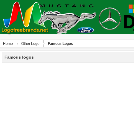
Home
Other Logo
Famous Logos
Famous logos