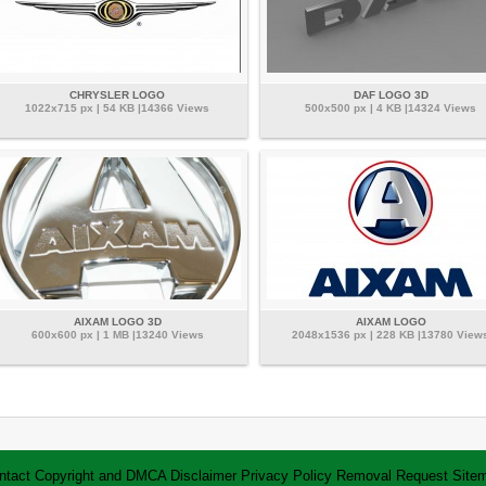
CHRYSLER LOGO
DAF LOGO 3D
1022x715 px | 54 KB |14366 Views
500x500 px | 4 KB |14324 Views
AIXAM LOGO 3D
AIXAM LOGO
600x600 px | 1 MB |13240 Views
2048x1536 px | 228 KB |13780 View
ntact
Copyright and DMCA
Disclaimer
Privacy Policy
Removal Request
Site