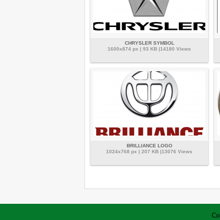
CHRYSLER SYMBOL
1600x874 px | 93 KB |14180 Views
BRILLIANCE LOGO
1024x768 px | 207 KB |13076 Views
Co