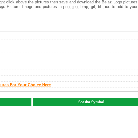
right click above the pictures then save and download the Belaz Logo picture
ogo
Picture, Image and pictures in png, jpg, bmp, gif, tiff, ico to add to you
tures For Your Choice Here
Scosha Symbol