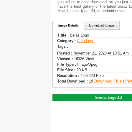
you will go to page download, so you just 
have the best gallery of the latest
Belaz L
Mac, Iphone, Ipad, 3d, or android device.
Image Details
Download Images
Tittle :
Belaz Logo
Category :
Сars Logo
Tags :
Posted :
November 21, 2023 At 10:51 Am
Viewed :
16336 View
File Type :
Image/jpeg
File Size :
20 KB
Resolution :
423x423 Pixel
Total Download :
19
Download This | Pic
Scosha Logo 3D