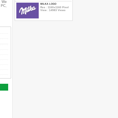
s. We
MILKA LOGO
r PC,
Res : 1160x1160 Pixel
View : 14983 Views