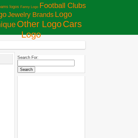
Football Clubs
eams logos
Fanny Logo
Logo
go
Jewelry Brands
Сars
Other Logo
ique
Logo
Search For: