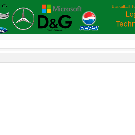
Basketball T
Lo
Techn