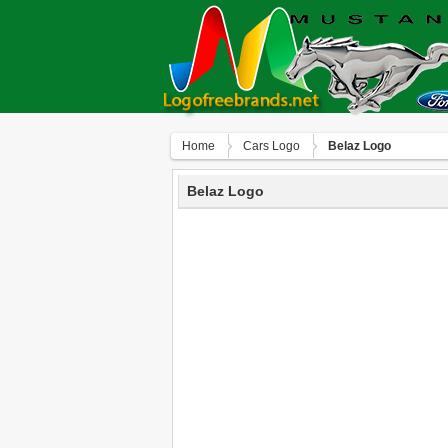
Home
Сars Logo
Belaz Logo
Belaz Logo