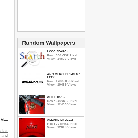
Random Wallpapers
LOGO SEARCH
Res : 800x537 Pixel
View : 14508 Views
AMG MERCEDES-BENZ
LOGO
Res : 1280x853 Pixel
View : 19489 Views
ARIEL IMAGE
Res : 640x512 Pixel
View : 12498 Views
 ALL
ALLARD EMBLEM
Res : 694x461 Pixel
View : 12018 Views
elaz
s and