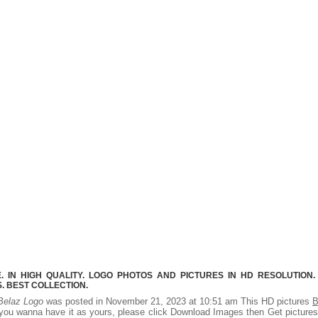
 IN HIGH QUALITY. LOGO PHOTOS AND PICTURES IN HD RESOLUTION.
 BEST COLLECTION.
Belaz Logo
was posted in November 21, 2023 at 10:51 am This HD pictures
B
you wanna have it as yours, please click Download Images then Get picture