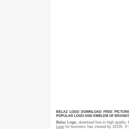
BELAZ LOGO DOWNLOAD FREE PICTURE.
POPULAR LOGO AND EMBLEM OF BRANDS.
Belaz Logo
, download free in high quality.
Logo
for business has viewed by 16335. If 