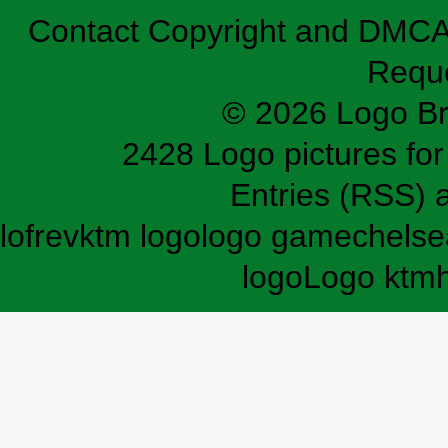
Contact
Copyright and DMC
Requ
© 2026 Logo B
2428 Logo pictures for 
Entries (RSS)
lofrev
ktm logo
logo game
chelse
logo
Logo ktm