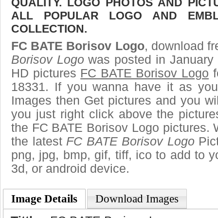
QUALITY. LOGO PHOTOS AND PICT
ALL POPULAR LOGO AND EMBL
COLLECTION.
FC BATE Borisov Logo
, download fr
Borisov Logo
was posted in January 
HD pictures
FC BATE Borisov Logo
f
18331. If you wanna have it as you
Images then Get pictures and you wi
you just right click above the pictu
the FC BATE Borisov Logo pictures. W
the latest
FC BATE Borisov Logo
Pict
png, jpg, bmp, gif, tiff, ico to add to
3d, or android device.
Image Details
Download Images