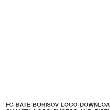
FC BATE BORISOV LOGO DOWNLOAD