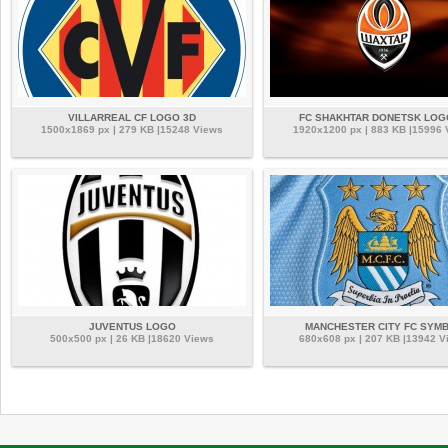
VILLARREAL CF LOGO 3D
FC SHAKHTAR DONETSK LOG
1500x1869 px | 279 KB |15248 Views
1920x1200 px | 883 KB |15996
JUVENTUS LOGO
MANCHESTER CITY FC SYM
500x500 px | 26 KB |18620 Views
680x608 px | 207 KB |13942 V