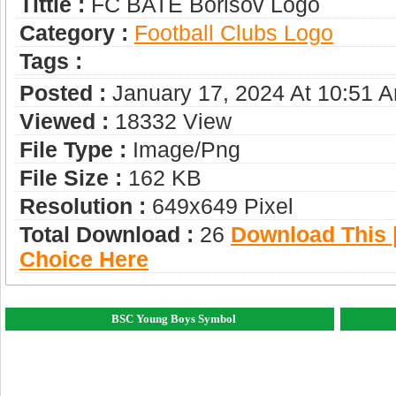
Tittle :
FC BATE Borisov Logo
Category :
Football Clubs Logo
Tags :
Posted :
January 17, 2024 At 10:51 
Viewed :
18332 View
File Type :
Image/png
File Size :
162 KB
Resolution :
649x649 Pixel
Total Download :
26
Download This |
Choice Here
BSC Young Boys Symbol