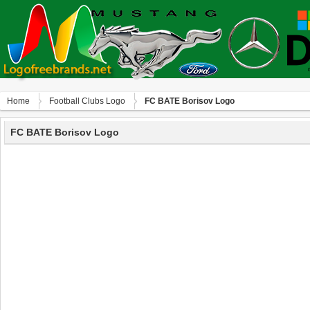
Home
Football Clubs Logo
FC BATE Borisov Logo
FC BATE Borisov Logo