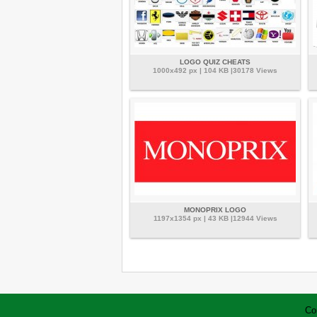
LOGO QUIZ CHEATS
1000x492 px | 104 KB |30178 Views
MONOPRIX LOGO
1197x1354 px | 43 KB |12944 Views
Co