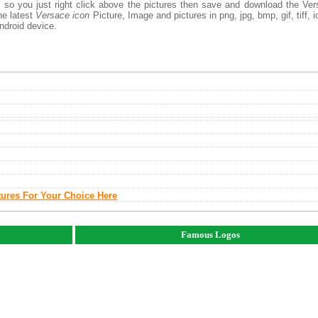
, so you just right click above the pictures then save and download the Ve
he latest
Versace icon
Picture, Image and pictures in png, jpg, bmp, gif, tiff, i
ndroid device.
tures For Your Choice Here
Famous Logos