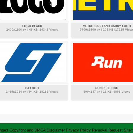
LOGO BLACK
METRO CASH AND CARRY LOGO
2400x1106 px | 49 KB |14342 Views
5700x1600 px | 102 KB |17215 View
CJ LOGO
RUN RED LOGO
1455x1034 px | 94 KB |18186 Views
500x247 px | 13 KB |9808 Views
ntact
Copyright and DMCA
Disclaimer
Privacy Policy
Removal Request
Site