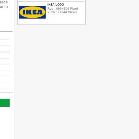
rsace
IKEA LOGO
co to
Res : 600x600 Pixel
View : 27644 Views