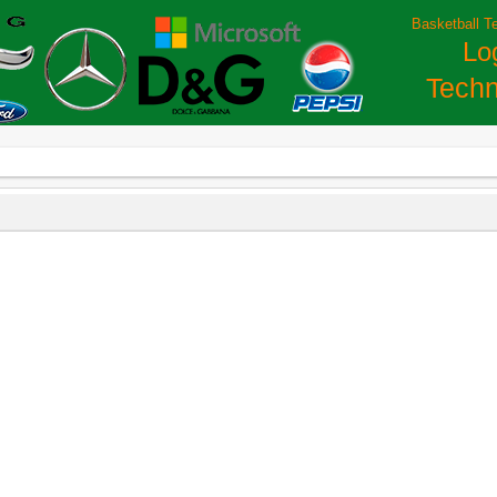
Basketball T
Lo
Techn