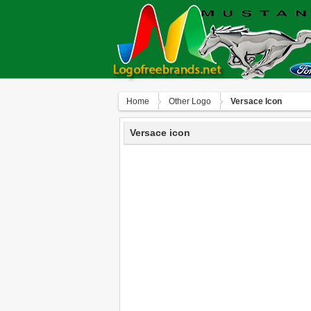
Home
Other Logo
Versace Icon
Versace icon