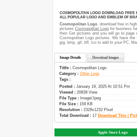
COSMOPOLITAN LOGO DOWNLOAD FREE PI
ALL POPULAR LOGO AND EMBLEM OF BRA
Cosmopolitan Logo
, download free in high
pictures
Cosmopolitan Logo
for business ha
then Get pictures and you will go to page 
Cosmopolitan Logo pictures. We have the b
jpg, bmp, gif, tiff, ico to add to your PC, M
Image Details
Download Images
Tittle :
Cosmopolitan Logo
Category :
Other Logo
Tags :
Posted :
January 19, 2025 At 10:51 Pm
Viewed :
20839 View
File Type :
Image/jpeg
File Size :
159 KB
Resolution :
2328x1232 Pixel
Total Download :
17
Download This | Pic
Apple Store Logo