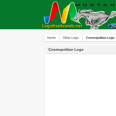
Home
Other Logo
Cosmopolitan Logo
Cosmopolitan Logo