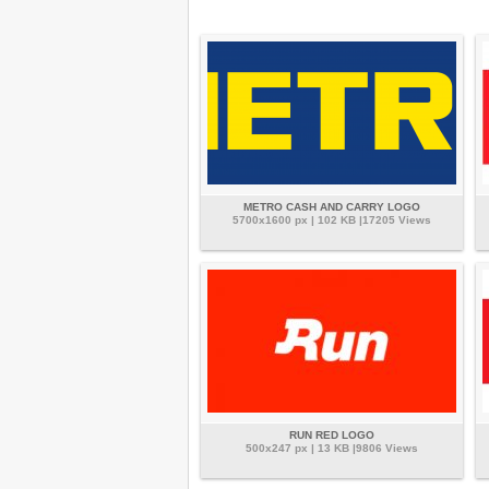
METRO CASH AND CARRY LOGO
5700x1600 px | 102 KB |17205 Views
RUN RED LOGO
500x247 px | 13 KB |9806 Views