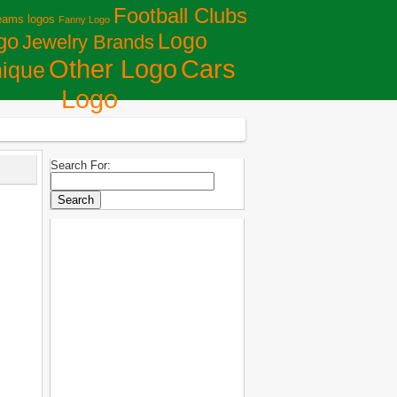
Football Clubs
eams logos
Fanny Logo
Logo
go
Jewelry Brands
Сars
Other Logo
ique
Logo
Search For: