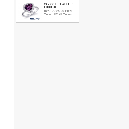
VAN COTT JEWELERS
LOGO 3D
Res : 700x700 Pixel
View : 12170 Views