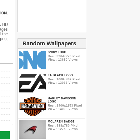
ION.
is HD
mages
d the
 png,
Random Wallpapers
SNOW LOGO
Res : 3264x776 Pixel
View : 13630 Views
EA BLACK LOGO
Res : 1000x487 Pixel
View : 13039 Views
HARLEY DAVIDSON
LOGO
Res : 1400x1153 Pixel
View : 14008 Views
MCLAREN BADGE
Res : 988x780 Pixel
View : 12758 Views