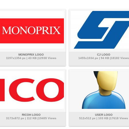
MONOPRIX LOGO
CJ LOGO
1197x1354 px | 43 KB |12938 Views
1455x1034 px | 94 KB |18182 Views
RICOH LOGO
USER LOGO
3173x872 px | 112 KB |19405 Views
512x512 px | 103 KB |17618 Views