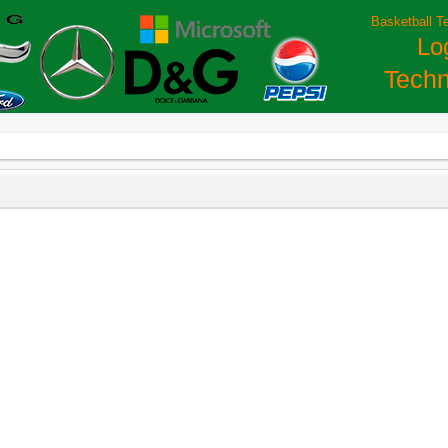
Basketball T
Lo
Techn