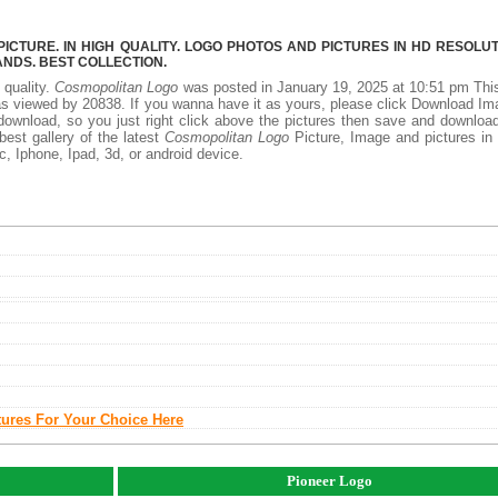
CTURE. IN HIGH QUALITY. LOGO PHOTOS AND PICTURES IN HD RESOLUT
NDS. BEST COLLECTION.
 quality.
Cosmopolitan Logo
was posted in January 19, 2025 at 10:51 pm Th
s viewed by 20838. If you wanna have it as yours, please click Download I
download, so you just right click above the pictures then save and downloa
est gallery of the latest
Cosmopolitan Logo
Picture, Image and pictures in
ac, Iphone, Ipad, 3d, or android device.
tures For Your Choice Here
Pioneer Logo