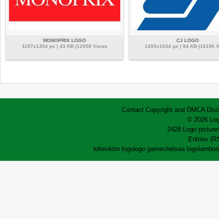
MONOPRIX LOGO
CJ LOGO
1197x1354 px | 43 KB |12958 Views
1455x1034 px | 94 KB |18196 
Contact
Copyright and DMCA
Disc
© 2026 Log
2428 Logo pictures
Entries (R
lofrev
ktm logo
logo game
chelsea logo
lamborg