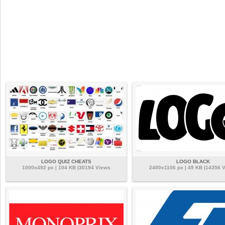
LOGO QUIZ CHEATS
LOGO BLACK
1000x492 px | 104 KB |30194 Views
2400x1106 px | 49 KB |14356 