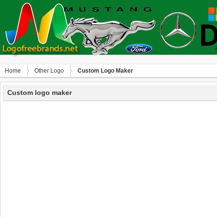
Home
Other Logo
Custom Logo Maker
Custom logo maker