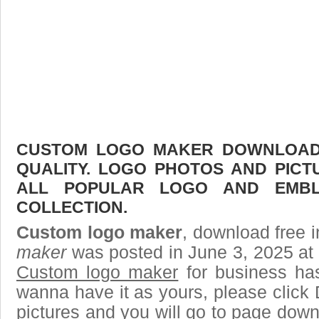
CUSTOM LOGO MAKER DOWNLOAD F
QUALITY. LOGO PHOTOS AND PICT
ALL POPULAR LOGO AND EMBL
COLLECTION.
Custom logo maker
, download free i
maker
was posted in June 3, 2025 at
Custom logo maker
for business ha
wanna have it as yours, please clic
pictures and you will go to page downl