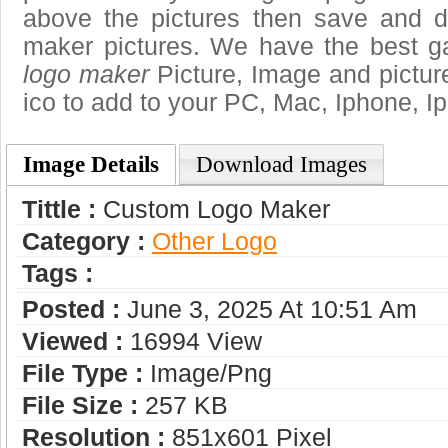
above the pictures then save and 
maker pictures. We have the best ga
logo maker
Picture, Image and pictures
ico to add to your PC, Mac, Iphone, Ip
Image Details
Download Images
Tittle :
Custom Logo Maker
Category :
Other Logo
Tags :
Posted :
June 3, 2025 At 10:51 Am
Viewed :
16994 View
File Type :
Image/png
File Size :
257 KB
Resolution :
851x601 Pixel