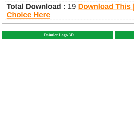
Total Download :
19
Download This |
Choice Here
Daimler Logo 3D