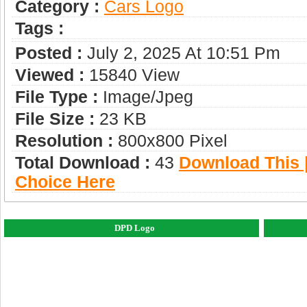
Category :
Сars Logo
Tags :
Posted :
July 2, 2025 At 10:51 Pm
Viewed :
15840 View
File Type :
Image/jpeg
File Size :
23 KB
Resolution :
800x800 Pixel
Total Download :
43
Download This |
Choice Here
DPD Logo