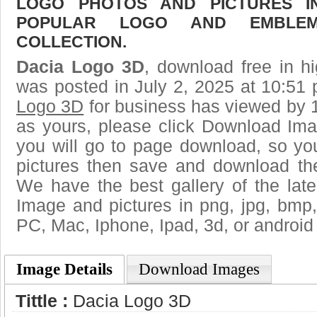
LOGO PHOTOS AND PICTURES I
POPULAR LOGO AND EMBLE
COLLECTION.
Dacia Logo 3D
, download free in hi
was posted in July 2, 2025 at 10:51
Logo 3D
for business has viewed by 1
as yours, please click Download Ima
you will go to page download, so you
pictures then save and download th
We have the best gallery of the lat
Image and pictures in png, jpg, bmp, g
PC, Mac, Iphone, Ipad, 3d, or android
Image Details
Download Images
Tittle :
Dacia Logo 3D