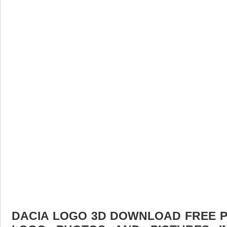
DACIA LOGO 3D DOWNLOAD FREE PIC