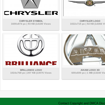
CHRYSLER SYMBOL
CHRYSLER LOGO
1600x874 px | 93 KB |14180 Views
1022x715 px | 54 KB |14366 V
BRILLIANCE LOGO
AIXAM LOGO 3D
1024x768 px | 207 KB |13076 Views
600x600 px | 1 MB |13240 Vi
Contact
Copyright and DMCA
Disc