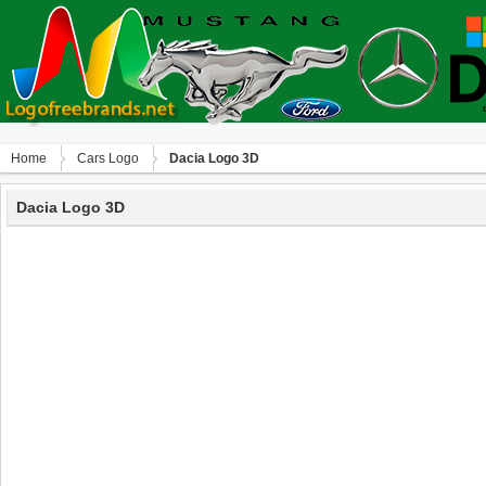
Home
Сars Logo
Dacia Logo 3D
Dacia Logo 3D