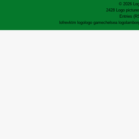
© 2026 Log
2428 Logo pictures
Entries (R
lofrev
ktm logo
logo game
chelsea logo
lamborg