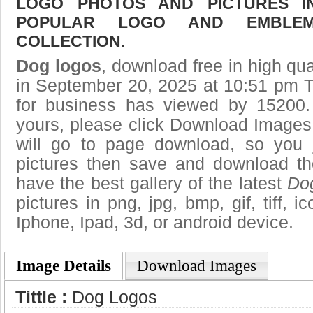
LOGO PHOTOS AND PICTURES I
POPULAR LOGO AND EMBLE
COLLECTION.
Dog logos
, download free in high qua
in September 20, 2025 at 10:51 pm 
for business has viewed by 15200.
yours, please click Download Images
will go to page download, so you j
pictures then save and download t
have the best gallery of the latest
Do
pictures in png, jpg, bmp, gif, tiff, 
Iphone, Ipad, 3d, or android device.
Image Details
Download Images
Tittle :
Dog Logos