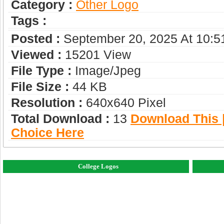
Category :
Other Logo
Tags :
Posted :
September 20, 2025 At 10:
Viewed :
15201 View
File Type :
Image/jpeg
File Size :
44 KB
Resolution :
640x640 Pixel
Total Download :
13
Download This |
Choice Here
College Logos