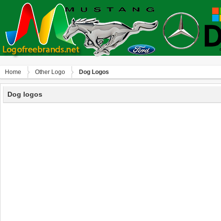
Home
Other Logo
Dog Logos
Dog logos