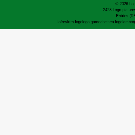
© 2026 Log
2428 Logo pictures
Entries (R
lofrev
ktm logo
logo game
chelsea logo
lamborg