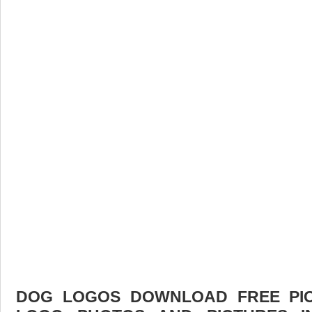
DOG LOGOS DOWNLOAD FREE PICT