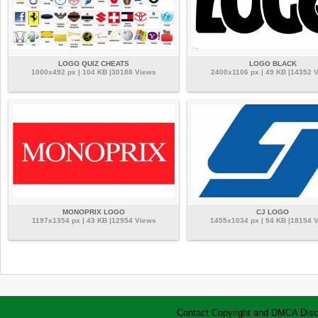
LOGO QUIZ CHEATS
LOGO BLACK
1000x492 px | 104 KB |30188 Views
2400x1106 px | 49 KB |14352 
MONOPRIX LOGO
CJ LOGO
1197x1354 px | 43 KB |12954 Views
1455x1034 px | 94 KB |18194 
Contact
Copyright and DMCA
Disc