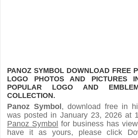
PANOZ SYMBOL DOWNLOAD FREE PIC
LOGO PHOTOS AND PICTURES I
POPULAR LOGO AND EMBLE
COLLECTION.
Panoz Symbol
, download free in h
was posted in January 23, 2026 at 
Panoz Symbol
for business has view
have it as yours, please click D