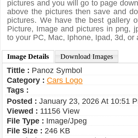
pictures and you will go to page downl
above the pictures then save and 
pictures. We have the best gallery o
Picture, Image and pictures in png, jpg
to your PC, Mac, Iphone, Ipad, 3d, or 
Image Details
Download Images
Tittle :
Panoz Symbol
Category :
Сars Logo
Tags :
Posted :
January 23, 2026 At 10:51 
Viewed :
11156 View
File Type :
Image/jpeg
File Size :
246 KB