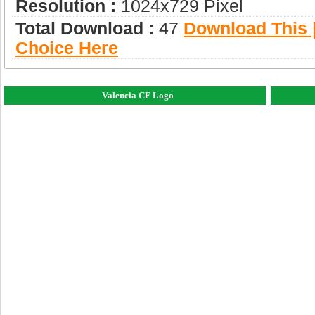
Resolution :
1024x729 Pixel
Total Download :
47
Download This |
Choice Here
Valencia CF Logo