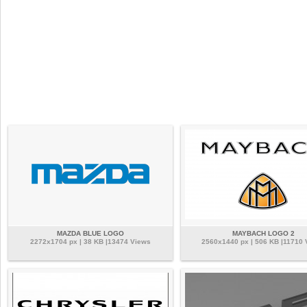
MAZDA BLUE LOGO
MAYBACH LOGO 2
2272x1704 px | 38 KB |13474 Views
2560x1440 px | 506 KB |11710 