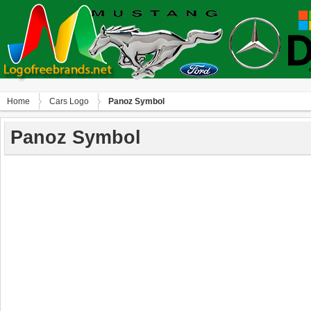
Home
Сars Logo
Panoz Symbol
Panoz Symbol