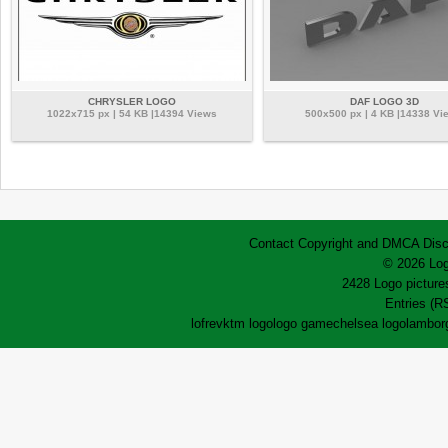
CHRYSLER LOGO
DAF LOGO 3D
1022x715 px | 54 KB |14394 Views
500x500 px | 4 KB |14338 Vi
Contact
Copyright and DMCA
Disc
© 2026 Log
2428 Logo pictures
Entries (R
lofrev
ktm logo
logo game
chelsea logo
lamborg