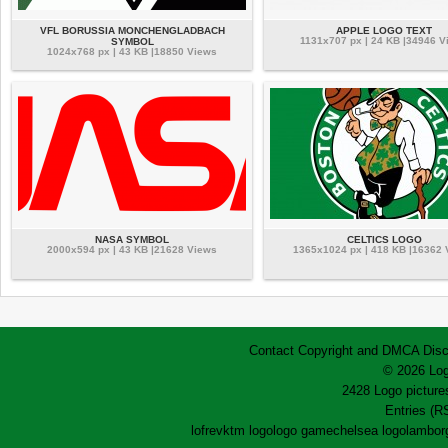
VFL BORUSSIA MONCHENGLADBACH
APPLE LOGO TEXT
1131x707 px | 24 KB |34946 V
SYMBOL
1024x768 px | 43 KB |18850 Views
NASA SYMBOL
CELTICS LOGO
2000x594 px | 43 KB |21628 Views
1365x1024 px | 418 KB |16362
Contact
Copyright and DMCA
Disc
© 2026 Log
2428 Logo pictures
Entries (R
lofrev
ktm logo
logo game
chelsea logo
lamborg