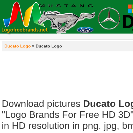
Ducato Logo
» Ducato Logo
Download pictures
Ducato Lo
"Logo Brands For Free HD 3D".
in HD resolution in png, jpg, bmp