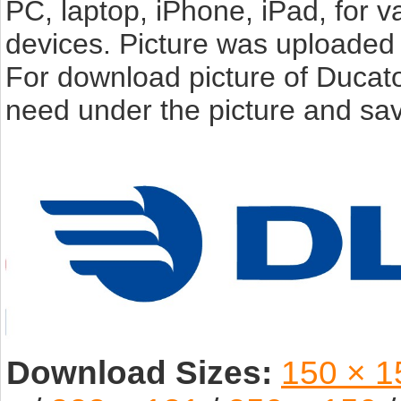
PC, laptop, iPhone, iPad, for 
devices. Picture was uploaded 
For download picture of Ducato
need under the picture and sav
Download Sizes:
150 × 1