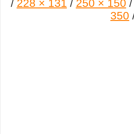
/
228 × 131
/
250 × 150
/
350